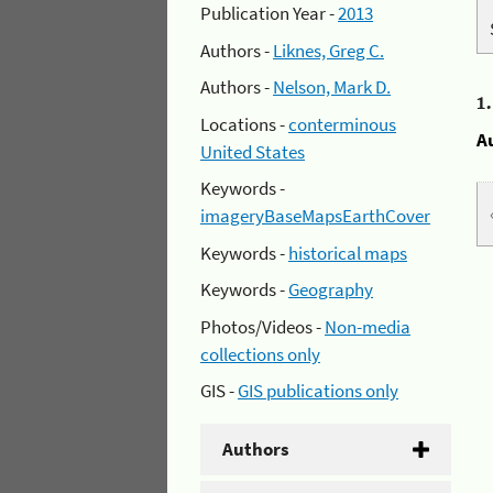
Publication Year -
2013
Authors -
Liknes, Greg C.
Authors -
Nelson, Mark D.
1
Locations -
conterminous
A
United States
Keywords -
imageryBaseMapsEarthCover
Keywords -
historical maps
Keywords -
Geography
Photos/Videos -
Non-media
collections only
GIS -
GIS publications only
Authors