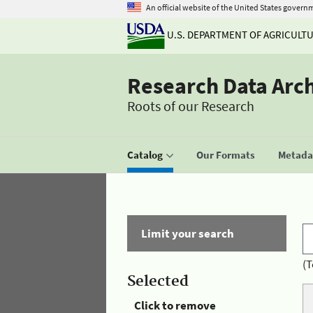
An official website of the United States govern
U.S. DEPARTMENT OF AGRICULT
Research Data Arc
Roots of our Research
Catalog
Our Formats
Metadat
Limit your search
(T
Selected
Click to remove