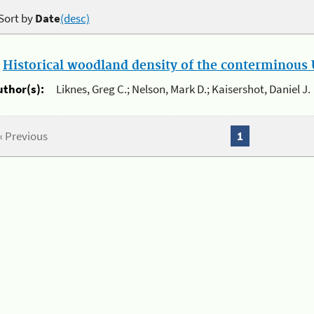
Sort by
Date
(desc)
.
Historical woodland density of the conterminous U
uthor(s):
Liknes, Greg C.; Nelson, Mark D.; Kaisershot, Daniel J.
« Previous
1