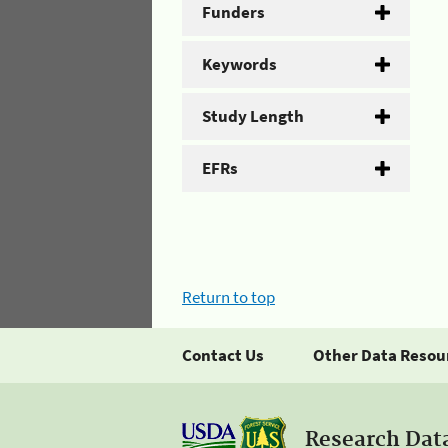
Funders
Keywords
Study Length
EFRs
Return to top
Contact Us
Other Data Resou
Research Dat