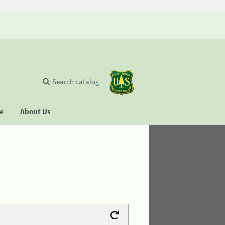
Search catalog
se
About Us