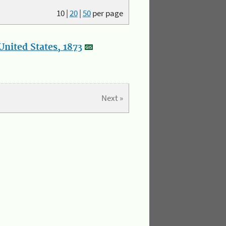
10
|
20
|
50
per page
nited States, 1873
Next »