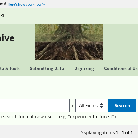
ment
Here's how you know
URE
hive
a & Tools
Submitting Data
Digitizing
Conditions of U
in
o search for a phrase use "", e.g. "experimental forest")
Displaying items 1 - 1 of 1