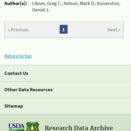
Author(s):
Liknes, Greg C.; Nelson, Mark D.; Kaisershot,
Daniel J.
« Previous
1
Next »
Return to top
Contact Us
Other Data Resources
Sitemap
Research Data Archive