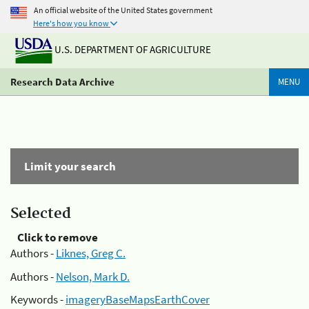
An official website of the United States government
Here's how you know
U.S. DEPARTMENT OF AGRICULTURE
Research Data Archive
MENU
Limit your search
Selected
Click to remove
Authors -
Liknes, Greg C.
Authors -
Nelson, Mark D.
Keywords -
imageryBaseMapsEarthCover