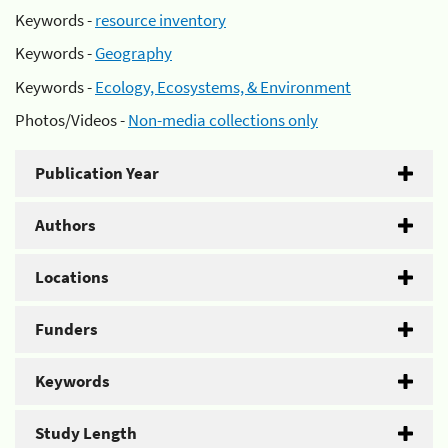
Keywords -
resource inventory
Keywords -
Geography
Keywords -
Ecology, Ecosystems, & Environment
Photos/Videos -
Non-media collections only
Publication Year
Authors
Locations
Funders
Keywords
Study Length