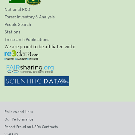
National R&D
Forest Inventory & Analysis
People Search
Stations
Treesearch Publications
We are proud to be affiliated with:
Policies and Links
Our Performance
Report Fraud on USDA Contracts
Visit OIG