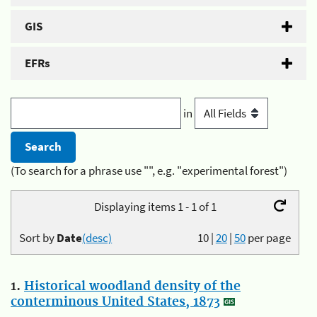
GIS
EFRs
in
(To search for a phrase use "", e.g. "experimental forest")
Displaying items 1 - 1 of 1
Sort by
Date
(desc)
10
|
20
|
50
per page
1.
Historical woodland density of the
conterminous United States, 1873