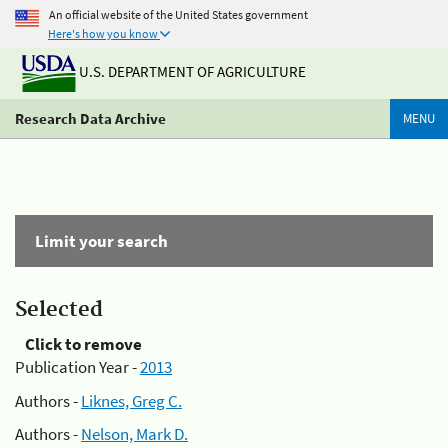
An official website of the United States government
Here's how you know
U.S. DEPARTMENT OF AGRICULTURE
Research Data Archive
MENU
Limit your search
Selected
Click to remove
Publication Year -
2013
Authors -
Liknes, Greg C.
Authors -
Nelson, Mark D.