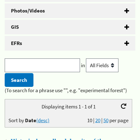
Photos/Videos
GIS
EFRs
in
(To search for a phrase use "", e.g. "experimental forest")
Displaying items 1 - 1 of 1
Sort by
Date
(desc)
10
|
20
|
50
per page