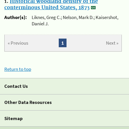
1.
Historical woodland density of the
conterminous United States, 1873
Author(s):
Liknes, Greg C.; Nelson, Mark D.; Kaisershot,
Daniel J.
« Previous
1
Next »
Return to top
Contact Us
Other Data Resources
Sitemap