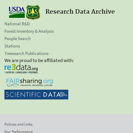
Research Data Archive
National R&D
Forest Inventory & Analysis
People Search
Stations
Treesearch Publications
We are proud to be affiliated with:
Policies and Links
Our Performance