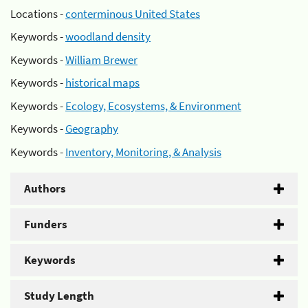
Locations -
conterminous United States
Keywords -
woodland density
Keywords -
William Brewer
Keywords -
historical maps
Keywords -
Ecology, Ecosystems, & Environment
Keywords -
Geography
Keywords -
Inventory, Monitoring, & Analysis
Authors
Funders
Keywords
Study Length