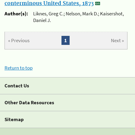
conterminous United States, 1873
Author(s):
Liknes, Greg C.; Nelson, Mark D.; Kaisershot,
Daniel J.
« Previous
1
Next »
Return to top
Contact Us
Other Data Resources
Sitemap