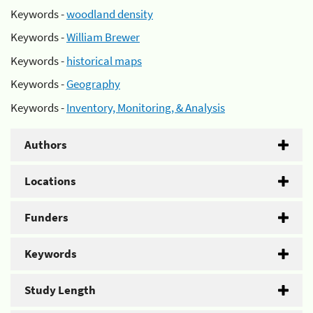
Keywords -
woodland density
Keywords -
William Brewer
Keywords -
historical maps
Keywords -
Geography
Keywords -
Inventory, Monitoring, & Analysis
Authors
Locations
Funders
Keywords
Study Length