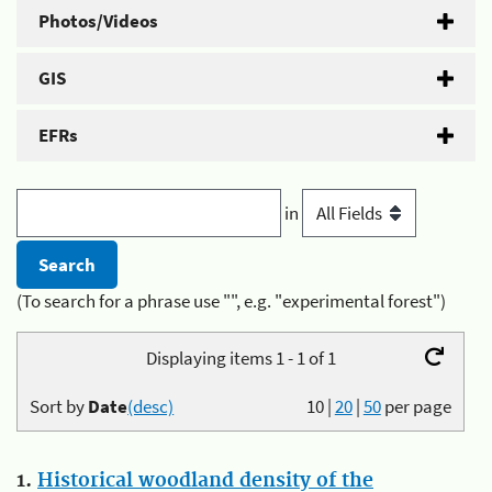
Photos/Videos
GIS
EFRs
in
(To search for a phrase use "", e.g. "experimental forest")
Displaying items 1 - 1 of 1
Sort by
Date
(desc)
10
|
20
|
50
per page
1.
Historical woodland density of the