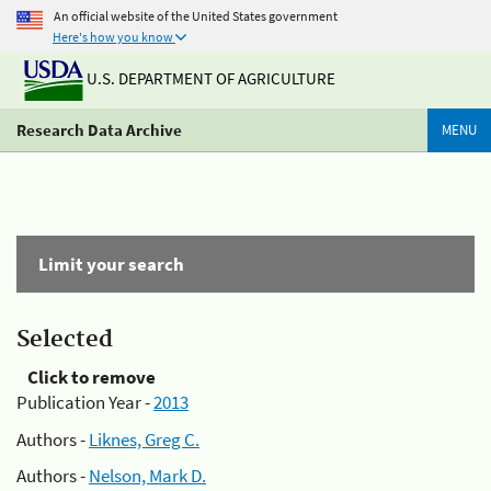
An official website of the United States government
Here's how you know
U.S. DEPARTMENT OF AGRICULTURE
Research Data Archive
MENU
Limit your search
Selected
Click to remove
Publication Year -
2013
Authors -
Liknes, Greg C.
Authors -
Nelson, Mark D.