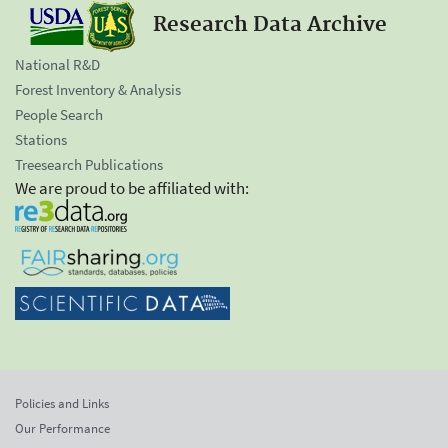
Research Data Archive
National R&D
Forest Inventory & Analysis
People Search
Stations
Treesearch Publications
We are proud to be affiliated with:
Policies and Links
Our Performance