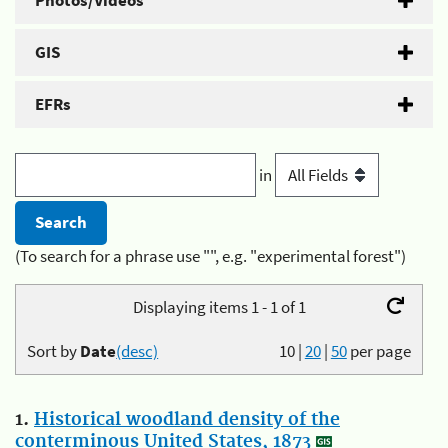
Photos/Videos
GIS
EFRs
in
(To search for a phrase use "", e.g. "experimental forest")
Displaying items 1 - 1 of 1
Sort by
Date
(desc)
10
|
20
|
50
per page
1.
Historical woodland density of the
conterminous United States, 1873