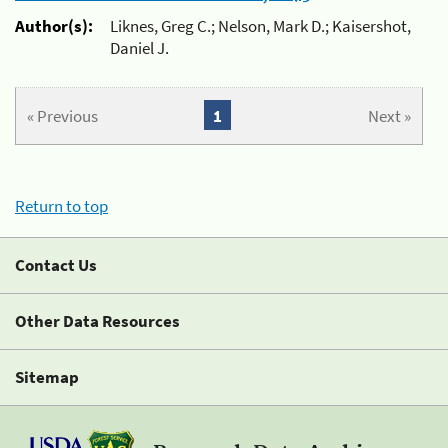
Author(s):
Liknes, Greg C.; Nelson, Mark D.; Kaisershot,
Daniel J.
« Previous
1
Next »
Return to top
Contact Us
Other Data Resources
Sitemap