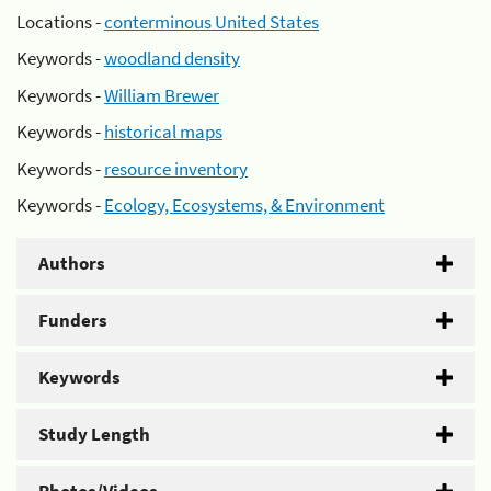
Locations -
conterminous United States
Keywords -
woodland density
Keywords -
William Brewer
Keywords -
historical maps
Keywords -
resource inventory
Keywords -
Ecology, Ecosystems, & Environment
Authors
Funders
Keywords
Study Length