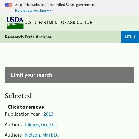
An official website of the United States government
Here's how you know
U.S. DEPARTMENT OF AGRICULTURE
Research Data Archive
MENU
Limit your search
Selected
Click to remove
Publication Year -
2013
Authors -
Liknes, Greg C.
Authors -
Nelson, Mark D.