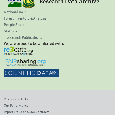
Research Data Archive
National R&D
Forest Inventory & Analysis
People Search
Stations
Treesearch Publications
We are proud to be affiliated with:
Policies and Links
Our Performance
Report Fraud on USDA Contracts