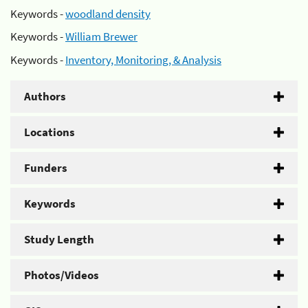
Keywords -
woodland density
Keywords -
William Brewer
Keywords -
Inventory, Monitoring, & Analysis
Authors
Locations
Funders
Keywords
Study Length
Photos/Videos