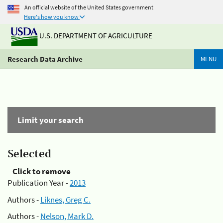
An official website of the United States government
Here's how you know
U.S. DEPARTMENT OF AGRICULTURE
Research Data Archive
MENU
Limit your search
Selected
Click to remove
Publication Year -
2013
Authors -
Liknes, Greg C.
Authors -
Nelson, Mark D.