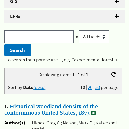
GIS
EFRs
in
(To search for a phrase use "", e.g. "experimental forest")
Displaying items 1 - 1 of 1
Sort by
Date
(desc)
10
|
20
|
50
per page
1.
Historical woodland density of the
conterminous United States, 1873
Author(s):
Liknes, Greg C.; Nelson, Mark D.; Kaisershot,
Daniel J.