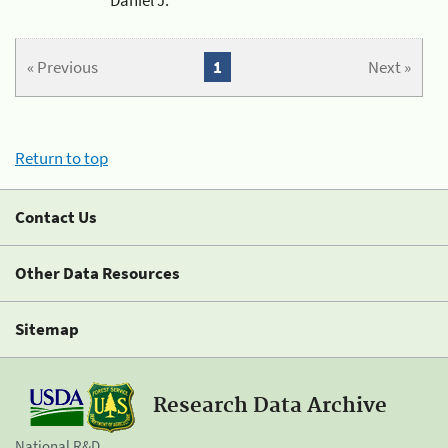
« Previous
1
Next »
Return to top
Contact Us
Other Data Resources
Sitemap
Research Data Archive
National R&D