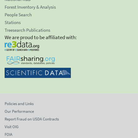
Forest Inventory & Analysis
People Search
Stations
Treesearch Publications
We are proud to be affiliated with:
Policies and Links
Our Performance
Report Fraud on USDA Contracts
Visit OIG
FOIA