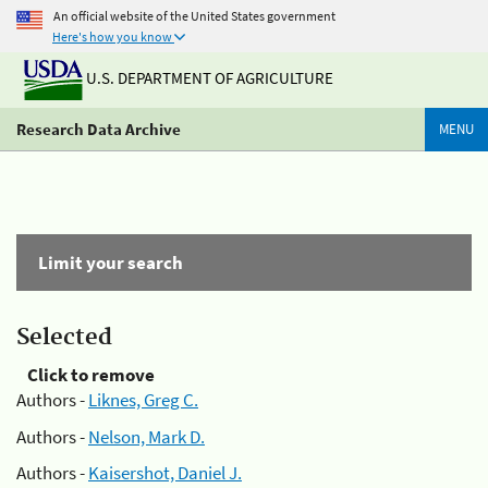
An official website of the United States government
Here's how you know
U.S. DEPARTMENT OF AGRICULTURE
Research Data Archive
MENU
Limit your search
Selected
Click to remove
Authors -
Liknes, Greg C.
Authors -
Nelson, Mark D.
Authors -
Kaisershot, Daniel J.