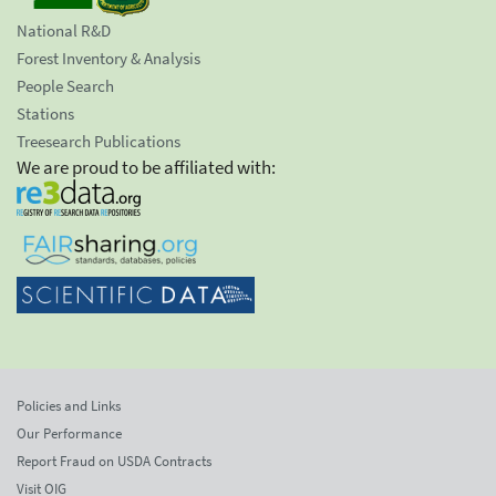
National R&D
Forest Inventory & Analysis
People Search
Stations
Treesearch Publications
We are proud to be affiliated with:
Policies and Links
Our Performance
Report Fraud on USDA Contracts
Visit OIG