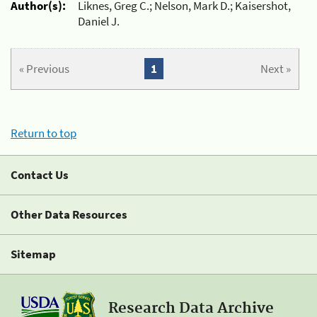
Author(s):
Liknes, Greg C.; Nelson, Mark D.; Kaisershot,
Daniel J.
« Previous
1
Next »
Return to top
Contact Us
Other Data Resources
Sitemap
Research Data Archive