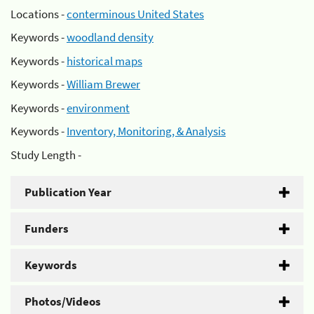
Locations -
conterminous United States
Keywords -
woodland density
Keywords -
historical maps
Keywords -
William Brewer
Keywords -
environment
Keywords -
Inventory, Monitoring, & Analysis
Study Length -
Publication Year
Funders
Keywords
Photos/Videos