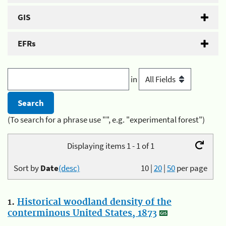
GIS
EFRs
in
(To search for a phrase use "", e.g. "experimental forest")
Displaying items 1 - 1 of 1
Sort by
Date
(desc)
10
|
20
|
50
per page
1.
Historical woodland density of the
conterminous United States, 1873