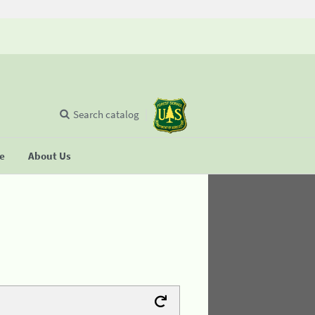
Search catalog
se
About Us