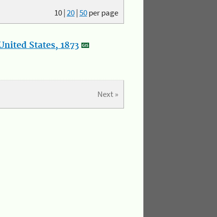
10
|
20
|
50
per page
nited States, 1873
Next »