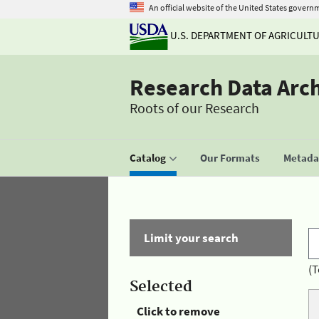
An official website of the United States govern
U.S. DEPARTMENT OF AGRICULT
Research Data Arc
Roots of our Research
Catalog
Our Formats
Metadat
Limit your search
(T
Selected
Click to remove