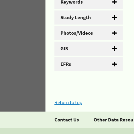
Keywords
Study Length
Photos/Videos
GIS
EFRs
Return to top
Contact Us
Other Data Resou