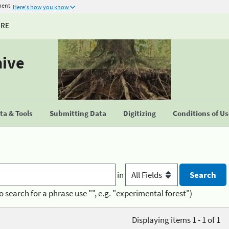
ment
Here's how you know
URE
hive
a & Tools
Submitting Data
Digitizing
Conditions of U
in
o search for a phrase use "", e.g. "experimental forest")
Displaying items 1 - 1 of 1