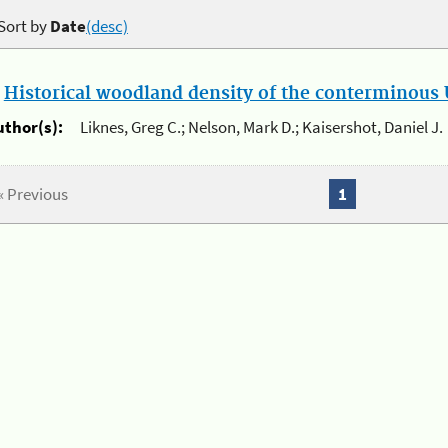
Sort by
Date
(desc)
.
Historical woodland density of the conterminous U
uthor(s):
Liknes, Greg C.; Nelson, Mark D.; Kaisershot, Daniel J.
« Previous
1