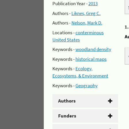
Publication Year -
2013
Authors -
Liknes, Greg C.
Authors -
Nelson, Mark D.
1
Locations -
conterminous
A
United States
Keywords -
woodland density
Keywords -
historical maps
Keywords -
Ecology,
Ecosystems, & Environment
Keywords -
Geography
Authors
Funders