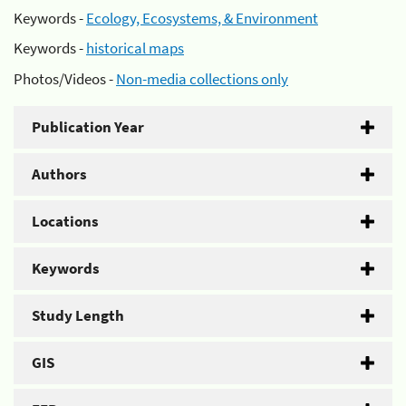
Keywords -
Ecology, Ecosystems, & Environment
Keywords -
historical maps
Photos/Videos -
Non-media collections only
Publication Year
Authors
Locations
Keywords
Study Length
GIS