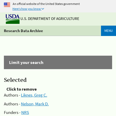
An official website of the United States government
Here's how you know
U.S. DEPARTMENT OF AGRICULTURE
Research Data Archive
MENU
Limit your search
Selected
Click to remove
Authors -
Liknes, Greg C.
Authors -
Nelson, Mark D.
Funders -
NRS