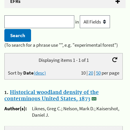
EFRs
in
(To search for a phrase use "", e.g. "experimental forest")
Displaying items 1 - 1 of 1
Sort by
Date
(desc)
10
|
20
|
50
per page
1.
Historical woodland density of the
conterminous United States, 1873
Author(s):
Liknes, Greg C.; Nelson, Mark D.; Kaisershot,
Daniel J.