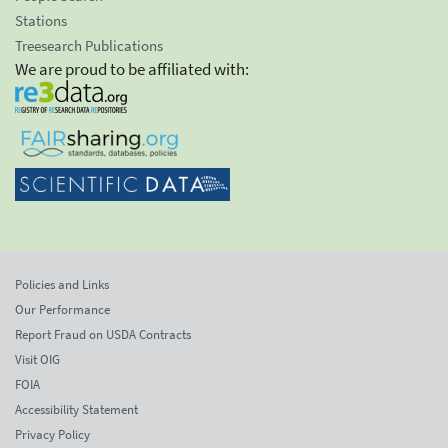
Stations
Treesearch Publications
We are proud to be affiliated with:
Policies and Links
Our Performance
Report Fraud on USDA Contracts
Visit OIG
FOIA
Accessibility Statement
Privacy Policy