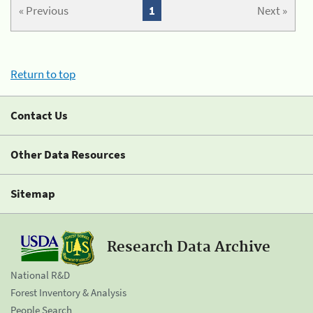
« Previous
1
Next »
Return to top
Contact Us
Other Data Resources
Sitemap
Research Data Archive
National R&D
Forest Inventory & Analysis
People Search