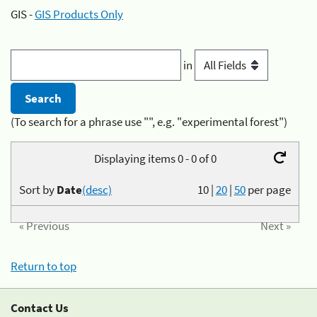
GIS -
GIS Products Only
in
(To search for a phrase use "", e.g. "experimental forest")
Displaying items 0 - 0 of 0
Sort by
Date
(desc)
10
|
20
|
50
per page
« Previous
Next »
Return to top
Contact Us