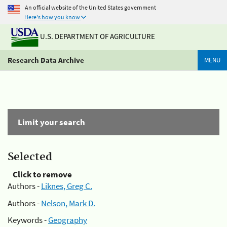
An official website of the United States government
Here's how you know
U.S. DEPARTMENT OF AGRICULTURE
Research Data Archive
MENU
Limit your search
Selected
Click to remove
Authors -
Liknes, Greg C.
Authors -
Nelson, Mark D.
Keywords -
Geography