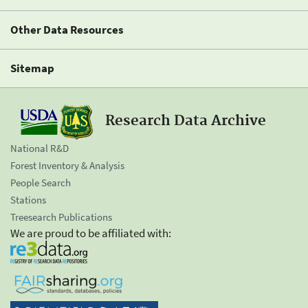
Other Data Resources
Sitemap
Research Data Archive
National R&D
Forest Inventory & Analysis
People Search
Stations
Treesearch Publications
We are proud to be affiliated with: