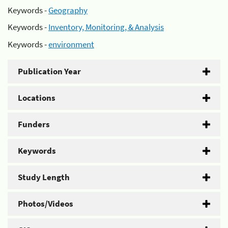
Keywords -
Geography
Keywords -
Inventory, Monitoring, & Analysis
Keywords -
environment
Publication Year
Locations
Funders
Keywords
Study Length
Photos/Videos