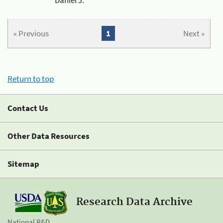
« Previous
1
Next »
Return to top
Contact Us
Other Data Resources
Sitemap
Research Data Archive
National R&D