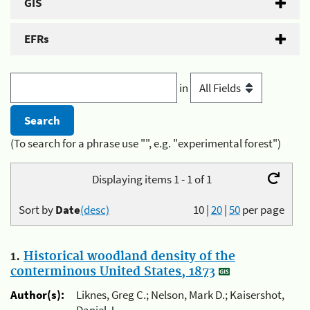
GIS
EFRs
in
(To search for a phrase use "", e.g. "experimental forest")
Displaying items 1 - 1 of 1
Sort by
Date
(desc)
10
|
20
|
50
per page
1.
Historical woodland density of the
conterminous United States, 1873
Author(s):
Liknes, Greg C.; Nelson, Mark D.; Kaisershot,
Daniel J.