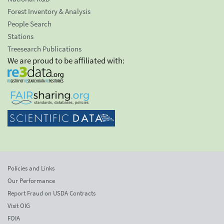
Forest Inventory & Analysis
People Search
Stations
Treesearch Publications
We are proud to be affiliated with:
Policies and Links
Our Performance
Report Fraud on USDA Contracts
Visit OIG
FOIA