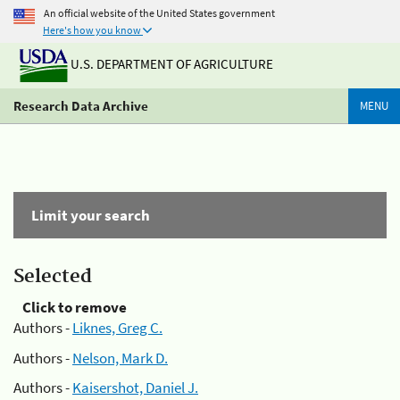
An official website of the United States government
Here's how you know
U.S. DEPARTMENT OF AGRICULTURE
Research Data Archive
MENU
Limit your search
Selected
Click to remove
Authors -
Liknes, Greg C.
Authors -
Nelson, Mark D.
Authors -
Kaisershot, Daniel J.