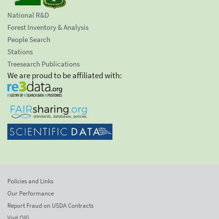
National R&D
Forest Inventory & Analysis
People Search
Stations
Treesearch Publications
We are proud to be affiliated with:
Policies and Links
Our Performance
Report Fraud on USDA Contracts
Visit OIG