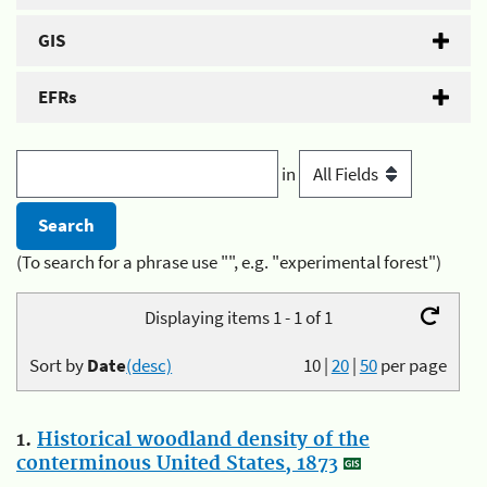
GIS
EFRs
in
(To search for a phrase use "", e.g. "experimental forest")
Displaying items 1 - 1 of 1
Sort by
Date
(desc)
10
|
20
|
50
per page
1.
Historical woodland density of the
conterminous United States, 1873