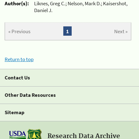
Author(s):
Liknes, Greg C.; Nelson, Mark D.; Kaisershot,
Daniel J.
« Previous
1
Next »
Return to top
Contact Us
Other Data Resources
Sitemap
Research Data Archive