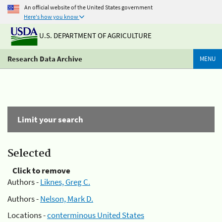
An official website of the United States government
Here's how you know
U.S. DEPARTMENT OF AGRICULTURE
Research Data Archive
MENU
Limit your search
Selected
Click to remove
Authors -
Liknes, Greg C.
Authors -
Nelson, Mark D.
Locations -
conterminous United States