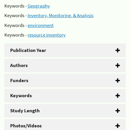
Keywords -
Geography
Keywords -
Inventory, Monitoring, & Analysis
Keywords -
environment
Keywords -
resource inventory
Publication Year
Authors
Funders
Keywords
Study Length
Photos/Videos