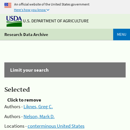
An official website of the United States government
Here's how you know
U.S. DEPARTMENT OF AGRICULTURE
Research Data Archive
MENU
Limit your search
Selected
Click to remove
Authors -
Liknes, Greg C.
Authors -
Nelson, Mark D.
Locations -
conterminous United States