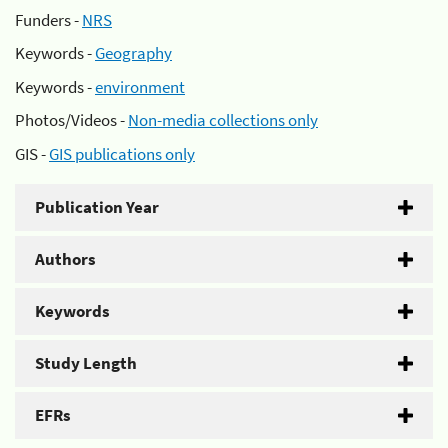
Funders -
NRS
Keywords -
Geography
Keywords -
environment
Photos/Videos -
Non-media collections only
GIS -
GIS publications only
Publication Year
Authors
Keywords
Study Length
EFRs