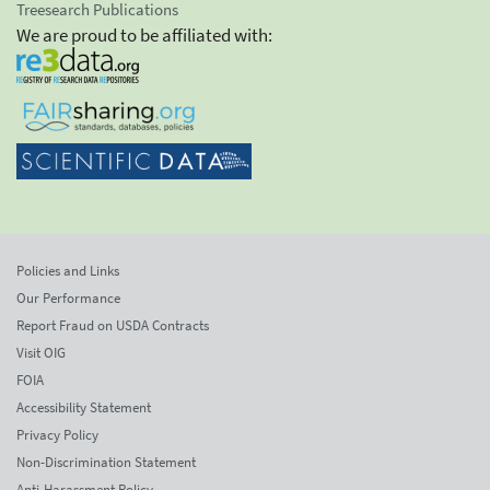
Treesearch Publications
We are proud to be affiliated with:
Policies and Links
Our Performance
Report Fraud on USDA Contracts
Visit OIG
FOIA
Accessibility Statement
Privacy Policy
Non-Discrimination Statement
Anti-Harassment Policy