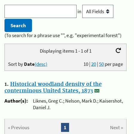
in
(To search for a phrase use "", e.g. "experimental forest")
Displaying items 1 - 1 of 1
Sort by
Date
(desc)
10
|
20
|
50
per page
1.
Historical woodland density of the
conterminous United States, 1873
Author(s):
Liknes, Greg C.; Nelson, Mark D.; Kaisershot,
Daniel J.
« Previous
1
Next »