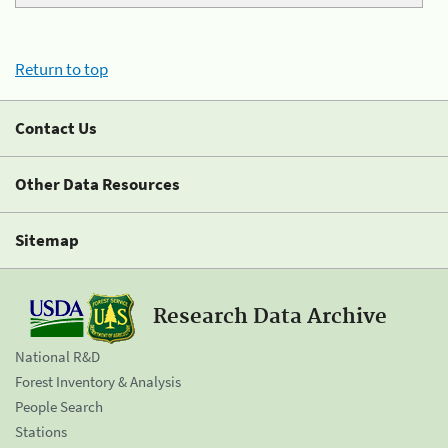
Return to top
Contact Us
Other Data Resources
Sitemap
Research Data Archive
National R&D
Forest Inventory & Analysis
People Search
Stations