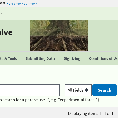
ment
Here's how you know
URE
hive
a & Tools
Submitting Data
Digitizing
Conditions of U
in
o search for a phrase use "", e.g. "experimental forest")
Displaying items 1 - 1 of 1