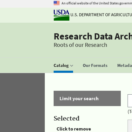
An official website of the United States govern
U.S. DEPARTMENT OF AGRICULT
Research Data Arc
Roots of our Research
Catalog
Our Formats
Metadat
Limit your search
(T
Selected
Click to remove