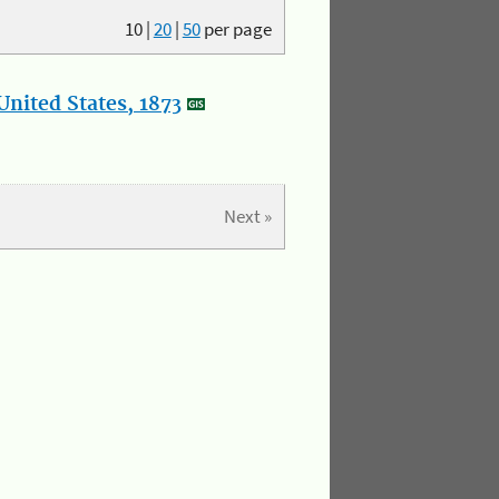
10
|
20
|
50
per page
nited States, 1873
Next »