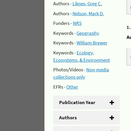
Authors -
Liknes, Greg C.
Authors -
Nelson, Mark D.
Funders -
NRS
1
Keywords -
Geography
A
Keywords -
William Brewer
Keywords -
Ecology,
Ecosystems, & Environment
Photos/Videos -
Non-media
collections only
EFRs -
Other
Publication Year
Authors