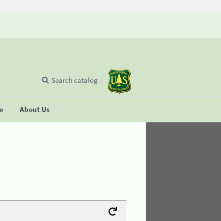
Search catalog
se
About Us