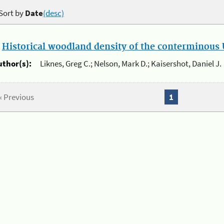
Sort by
Date
(desc)
.
Historical woodland density of the conterminous U
uthor(s):
Liknes, Greg C.; Nelson, Mark D.; Kaisershot, Daniel J.
« Previous
1