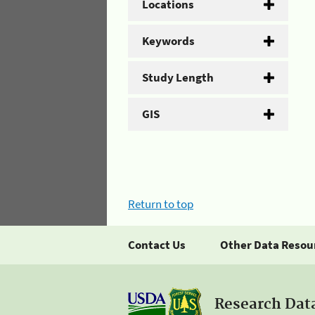
Locations
Keywords
Study Length
GIS
Return to top
Contact Us
Other Data Resou
Research Dat