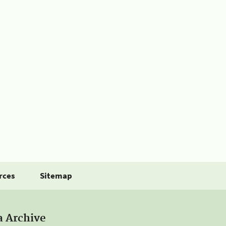
rces
Sitemap
a Archive