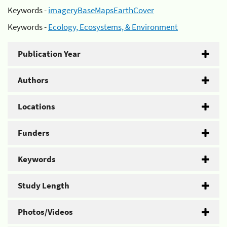
Keywords -
imageryBaseMapsEarthCover
Keywords -
Ecology, Ecosystems, & Environment
Publication Year
Authors
Locations
Funders
Keywords
Study Length
Photos/Videos