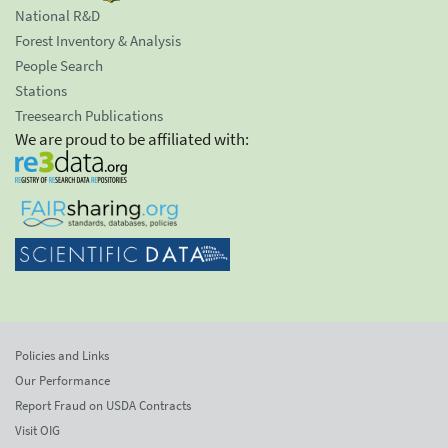
National R&D
Forest Inventory & Analysis
People Search
Stations
Treesearch Publications
We are proud to be affiliated with:
Policies and Links
Our Performance
Report Fraud on USDA Contracts
Visit OIG