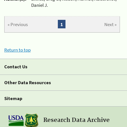
Daniel J.
« Previous
1
Next »
Return to top
Contact Us
Other Data Resources
Sitemap
Research Data Archive