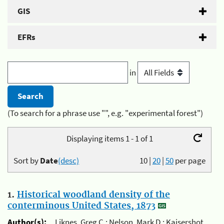
GIS
EFRs
in
(To search for a phrase use "", e.g. "experimental forest")
Displaying items 1 - 1 of 1
Sort by
Date
(desc)
10
|
20
|
50
per page
1.
Historical woodland density of the
conterminous United States, 1873
Author(s):
Liknes, Greg C.; Nelson, Mark D.; Kaisershot,