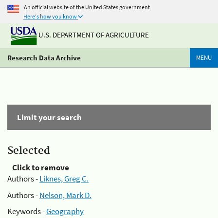
An official website of the United States government
Here's how you know
U.S. DEPARTMENT OF AGRICULTURE
Research Data Archive
MENU
Limit your search
Selected
Click to remove
Authors -
Liknes, Greg C.
Authors -
Nelson, Mark D.
Keywords -
Geography