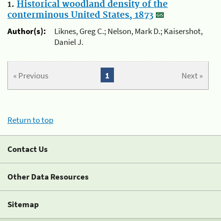
1.
Historical woodland density of the
conterminous United States, 1873
Author(s):
Liknes, Greg C.; Nelson, Mark D.; Kaisershot,
Daniel J.
« Previous
1
Next »
Return to top
Contact Us
Other Data Resources
Sitemap