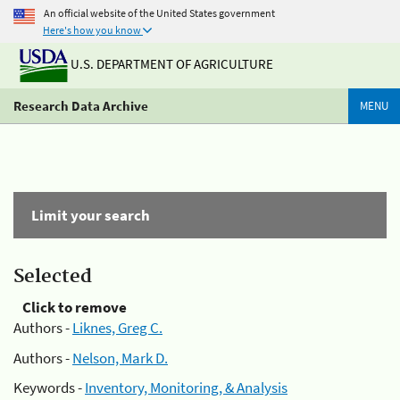
An official website of the United States government
Here's how you know
U.S. DEPARTMENT OF AGRICULTURE
Research Data Archive
MENU
Limit your search
Selected
Click to remove
Authors -
Liknes, Greg C.
Authors -
Nelson, Mark D.
Keywords -
Inventory, Monitoring, & Analysis