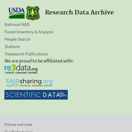
Research Data Archive
National R&D
Forest Inventory & Analysis
People Search
Stations
Treesearch Publications
We are proud to be affiliated with:
Policies and Links
Our Performance