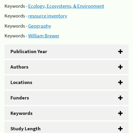
Keywords -
Ecology, Ecosystems, & Environment
Keywords -
resource inventory
Keywords -
Geography
Keywords -
William Brewer
Publication Year
Authors
Locations
Funders
Keywords
Study Length