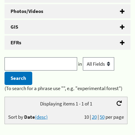
Photos/Videos
GIS
EFRs
in
(To search for a phrase use "", e.g. "experimental forest")
Displaying items 1 - 1 of 1
Sort by
Date
(desc)
10
|
20
|
50
per page