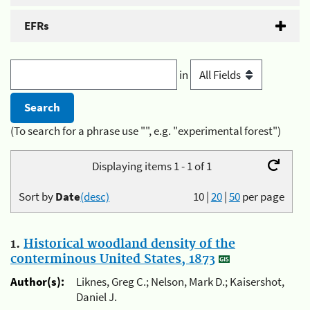
EFRs
in
(To search for a phrase use "", e.g. "experimental forest")
Displaying items 1 - 1 of 1
Sort by
Date
(desc)
10
|
20
|
50
per page
1.
Historical woodland density of the
conterminous United States, 1873
Author(s):
Liknes, Greg C.; Nelson, Mark D.; Kaisershot,
Daniel J.