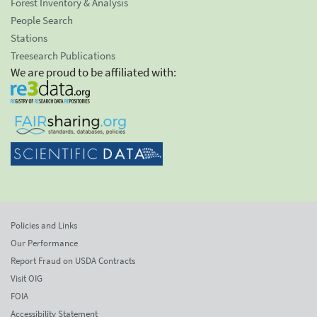
Forest Inventory & Analysis
People Search
Stations
Treesearch Publications
We are proud to be affiliated with:
Policies and Links
Our Performance
Report Fraud on USDA Contracts
Visit OIG
FOIA
Accessibility Statement