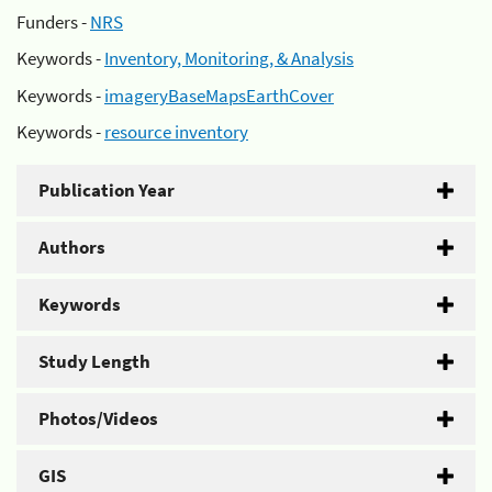
Funders -
NRS
Keywords -
Inventory, Monitoring, & Analysis
Keywords -
imageryBaseMapsEarthCover
Keywords -
resource inventory
Publication Year
Authors
Keywords
Study Length
Photos/Videos
GIS