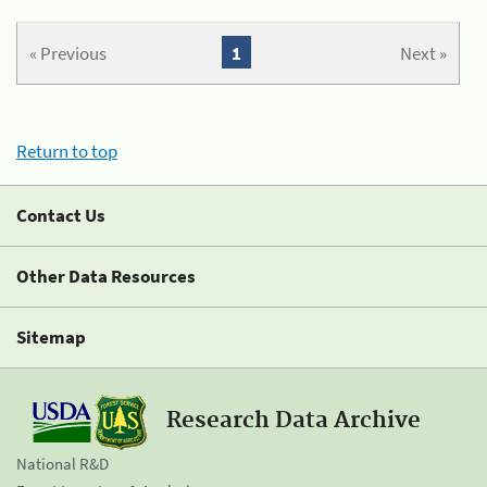
« Previous
1
Next »
Return to top
Contact Us
Other Data Resources
Sitemap
Research Data Archive
National R&D