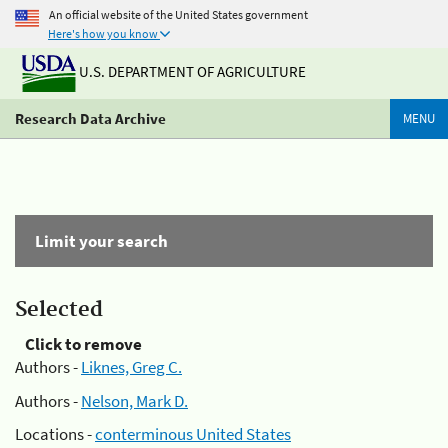
An official website of the United States government
Here's how you know
U.S. DEPARTMENT OF AGRICULTURE
Research Data Archive
MENU
Limit your search
Selected
Click to remove
Authors -
Liknes, Greg C.
Authors -
Nelson, Mark D.
Locations -
conterminous United States