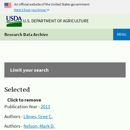
An official website of the United States government
Here's how you know
U.S. DEPARTMENT OF AGRICULTURE
Research Data Archive
MENU
Limit your search
Selected
Click to remove
Publication Year -
2013
Authors -
Liknes, Greg C.
Authors -
Nelson, Mark D.