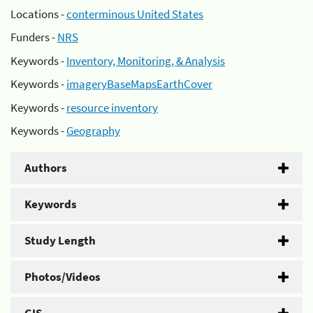
Locations -
conterminous United States
Funders -
NRS
Keywords -
Inventory, Monitoring, & Analysis
Keywords -
imageryBaseMapsEarthCover
Keywords -
resource inventory
Keywords -
Geography
Authors
Keywords
Study Length
Photos/Videos