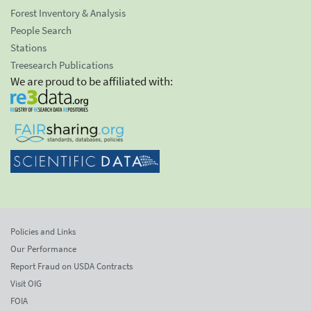
Forest Inventory & Analysis
People Search
Stations
Treesearch Publications
We are proud to be affiliated with:
Policies and Links
Our Performance
Report Fraud on USDA Contracts
Visit OIG
FOIA