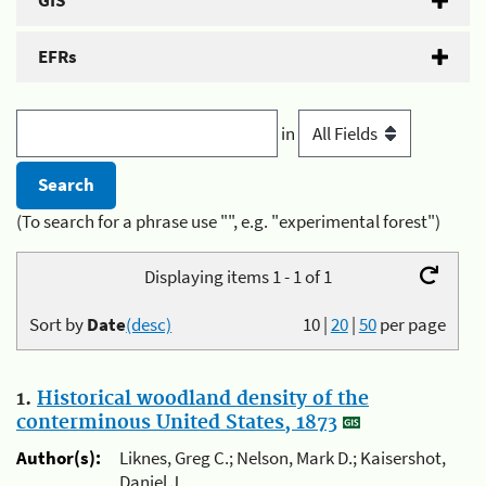
GIS
EFRs
in
(To search for a phrase use "", e.g. "experimental forest")
Displaying items 1 - 1 of 1
Sort by
Date
(desc)
10
|
20
|
50
per page
1.
Historical woodland density of the
conterminous United States, 1873
Author(s):
Liknes, Greg C.; Nelson, Mark D.; Kaisershot,
Daniel J.