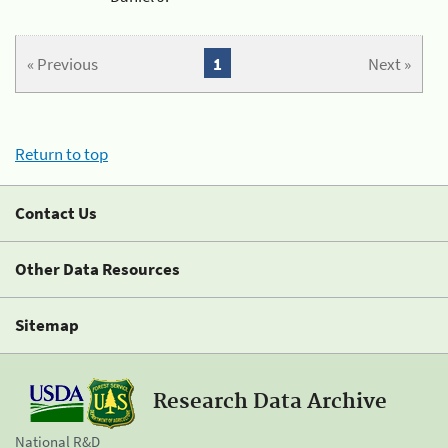
« Previous
1
Next »
Return to top
Contact Us
Other Data Resources
Sitemap
Research Data Archive
National R&D