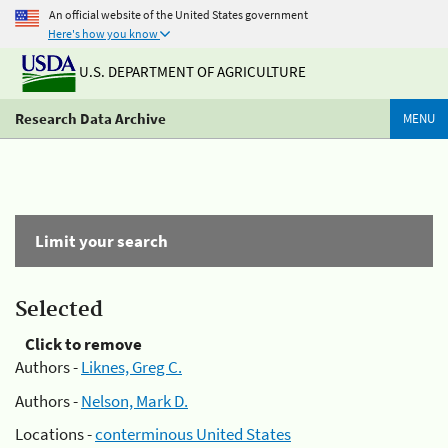
An official website of the United States government
Here's how you know
U.S. DEPARTMENT OF AGRICULTURE
Research Data Archive
MENU
Limit your search
Selected
Click to remove
Authors -
Liknes, Greg C.
Authors -
Nelson, Mark D.
Locations -
conterminous United States