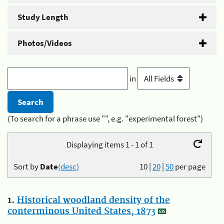
Study Length
Photos/Videos
in
(To search for a phrase use "", e.g. "experimental forest")
Displaying items 1 - 1 of 1
Sort by
Date
(desc)
10
|
20
|
50
per page
1.
Historical woodland density of the
conterminous United States, 1873