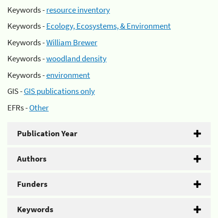
Keywords -
resource inventory
Keywords -
Ecology, Ecosystems, & Environment
Keywords -
William Brewer
Keywords -
woodland density
Keywords -
environment
GIS -
GIS publications only
EFRs -
Other
Publication Year
Authors
Funders
Keywords