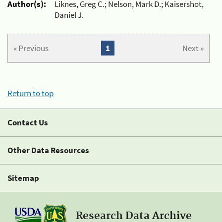
Author(s):
Liknes, Greg C.; Nelson, Mark D.; Kaisershot,
Daniel J.
« Previous
1
Next »
Return to top
Contact Us
Other Data Resources
Sitemap
Research Data Archive