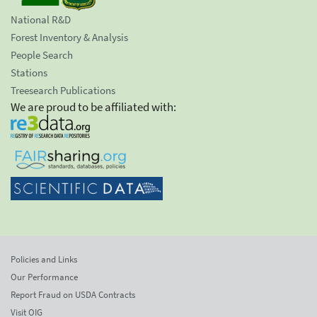
National R&D
Forest Inventory & Analysis
People Search
Stations
Treesearch Publications
We are proud to be affiliated with:
Policies and Links
Our Performance
Report Fraud on USDA Contracts
Visit OIG