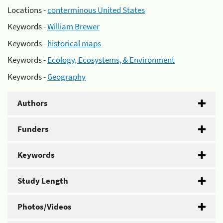
Locations -
conterminous United States
Keywords -
William Brewer
Keywords -
historical maps
Keywords -
Ecology, Ecosystems, & Environment
Keywords -
Geography
Authors
Funders
Keywords
Study Length
Photos/Videos