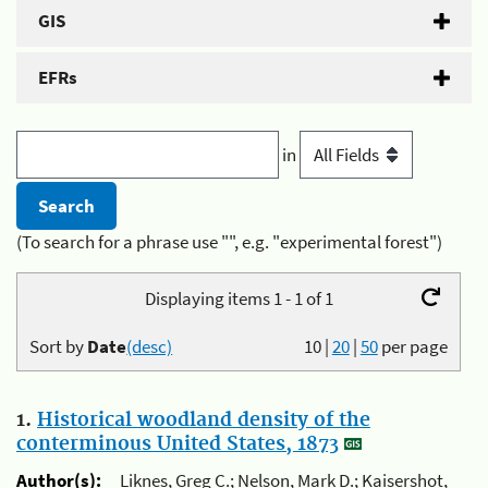
GIS
EFRs
in
(To search for a phrase use "", e.g. "experimental forest")
Displaying items 1 - 1 of 1
Sort by
Date
(desc)
10
|
20
|
50
per page
1.
Historical woodland density of the
conterminous United States, 1873
Author(s):
Liknes, Greg C.; Nelson, Mark D.; Kaisershot,