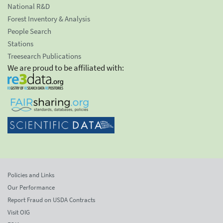
National R&D
Forest Inventory & Analysis
People Search
Stations
Treesearch Publications
We are proud to be affiliated with:
Policies and Links
Our Performance
Report Fraud on USDA Contracts
Visit OIG