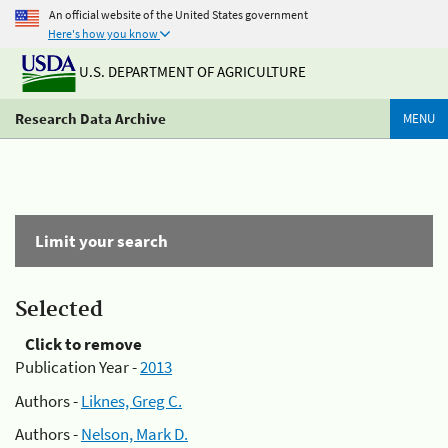
An official website of the United States government
Here's how you know
U.S. DEPARTMENT OF AGRICULTURE
Research Data Archive
MENU
Limit your search
Selected
Click to remove
Publication Year -
2013
Authors -
Liknes, Greg C.
Authors -
Nelson, Mark D.