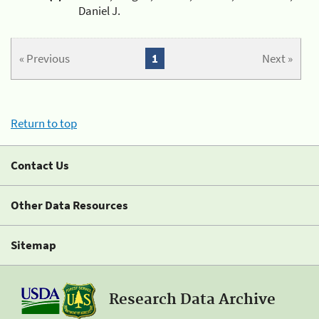
Daniel J.
« Previous
1
Next »
Return to top
Contact Us
Other Data Resources
Sitemap
Research Data Archive