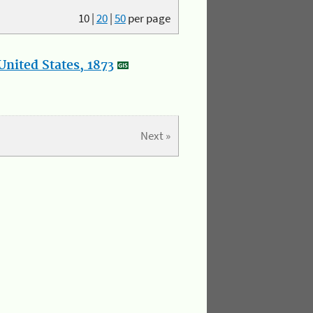
10
|
20
|
50
per page
nited States, 1873
Next »