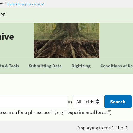
ment
Here's how you know
URE
hive
a & Tools
Submitting Data
Digitizing
Conditions of U
in
o search for a phrase use "", e.g. "experimental forest")
Displaying items 1 - 1 of 1