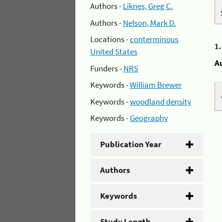
Authors -
Liknes, Greg C.
Authors -
Nelson, Mark D.
Locations -
conterminous
1
United States
A
Funders -
NRS
Keywords -
William Brewer
Keywords -
woodland density
Keywords -
Geography
Publication Year
Authors
Keywords
Study Length