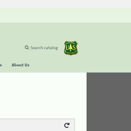
Search catalog
se
About Us