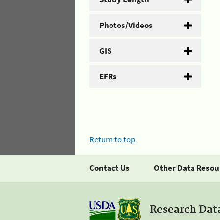
Photos/Videos
GIS
EFRs
Return to top
Contact Us
Other Data Resou
Research Dat