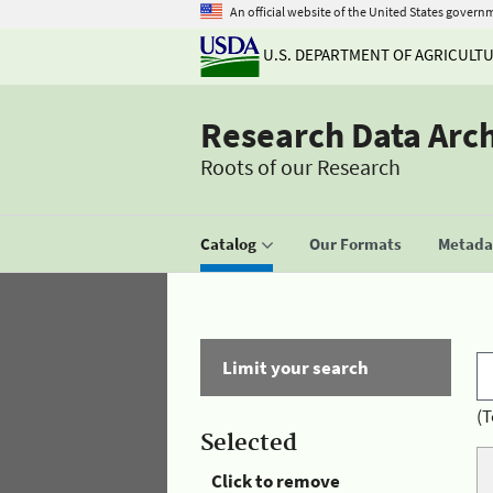
An official website of the United States govern
U.S. DEPARTMENT OF AGRICULT
Research Data Arc
Roots of our Research
Catalog
Our Formats
Metadat
Limit your search
(T
Selected
Click to remove