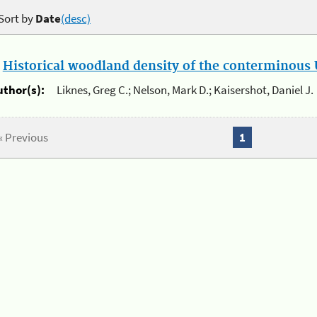
Sort by
Date
(desc)
.
Historical woodland density of the conterminous U
uthor(s):
Liknes, Greg C.; Nelson, Mark D.; Kaisershot, Daniel J.
« Previous
1