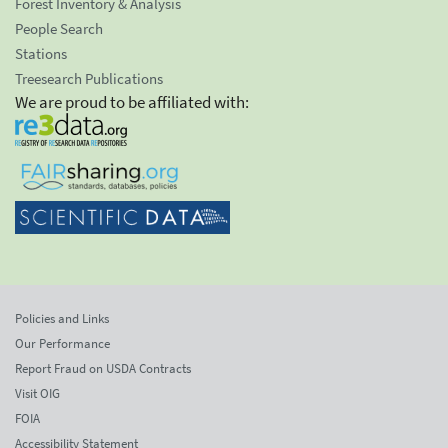
Forest Inventory & Analysis
People Search
Stations
Treesearch Publications
We are proud to be affiliated with:
Policies and Links
Our Performance
Report Fraud on USDA Contracts
Visit OIG
FOIA
Accessibility Statement