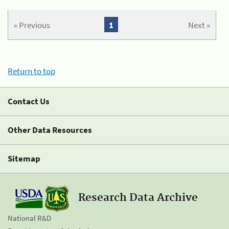
« Previous
1
Next »
Return to top
Contact Us
Other Data Resources
Sitemap
Research Data Archive
National R&D