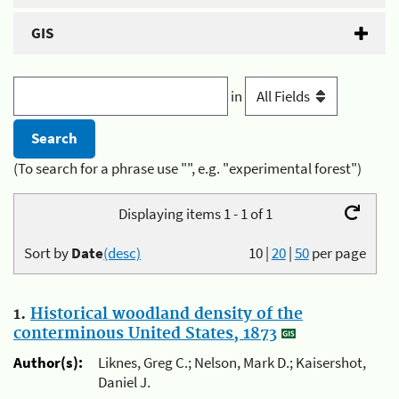
GIS
in
(To search for a phrase use "", e.g. "experimental forest")
Displaying items 1 - 1 of 1
Sort by
Date
(desc)
10
|
20
|
50
per page
1.
Historical woodland density of the
conterminous United States, 1873
Author(s):
Liknes, Greg C.; Nelson, Mark D.; Kaisershot,
Daniel J.