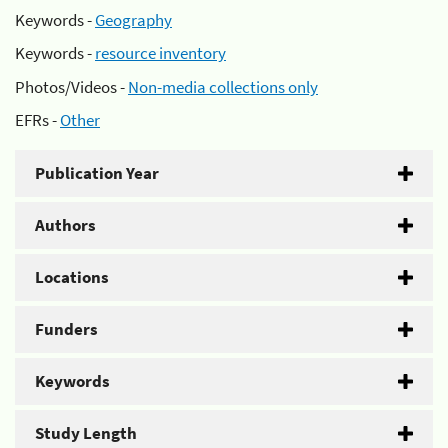
Keywords -
Geography
Keywords -
resource inventory
Photos/Videos -
Non-media collections only
EFRs -
Other
Publication Year
Authors
Locations
Funders
Keywords
Study Length