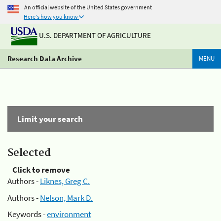
An official website of the United States government
Here's how you know
U.S. DEPARTMENT OF AGRICULTURE
Research Data Archive
MENU
Limit your search
Selected
Click to remove
Authors -
Liknes, Greg C.
Authors -
Nelson, Mark D.
Keywords -
environment