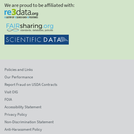
We are proud to be affiliated with:
Policies and Links
Our Performance
Report Fraud on USDA Contracts
Visit OIG
FOIA
Accessibility Statement
Privacy Policy
Non-Discrimination Statement
Anti-Harassment Policy