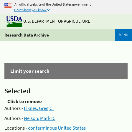
An official website of the United States government
Here's how you know
U.S. DEPARTMENT OF AGRICULTURE
Research Data Archive
MENU
Limit your search
Selected
Click to remove
Authors -
Liknes, Greg C.
Authors -
Nelson, Mark D.
Locations -
conterminous United States