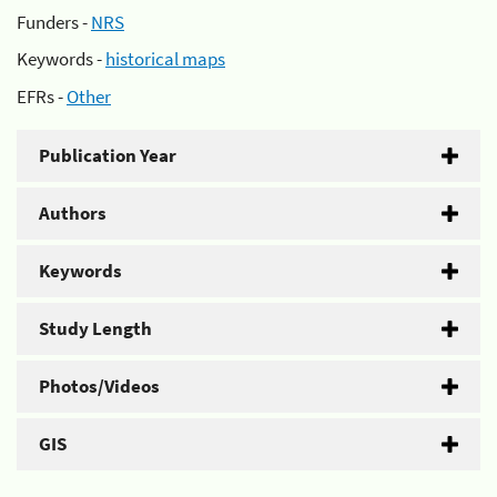
Funders -
NRS
Keywords -
historical maps
EFRs -
Other
Publication Year
Authors
Keywords
Study Length
Photos/Videos
GIS