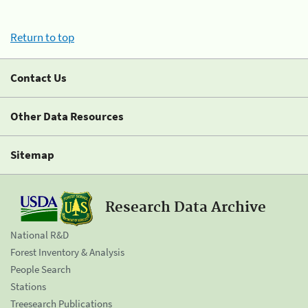
Return to top
Contact Us
Other Data Resources
Sitemap
Research Data Archive
National R&D
Forest Inventory & Analysis
People Search
Stations
Treesearch Publications