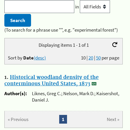
in
(To search for a phrase use "", e.g. "experimental forest")
Displaying items 1 - 1 of 1
Sort by
Date
(desc)
10
|
20
|
50
per page
1.
Historical woodland density of the
conterminous United States, 1873
Author(s):
Liknes, Greg C.; Nelson, Mark D.; Kaisershot,
Daniel J.
« Previous
1
Next »