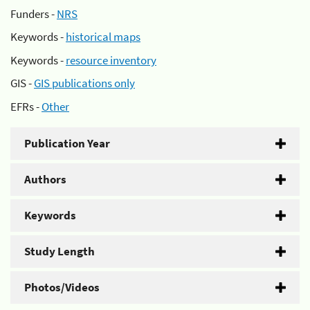
Funders -
NRS
Keywords -
historical maps
Keywords -
resource inventory
GIS -
GIS publications only
EFRs -
Other
Publication Year
Authors
Keywords
Study Length
Photos/Videos