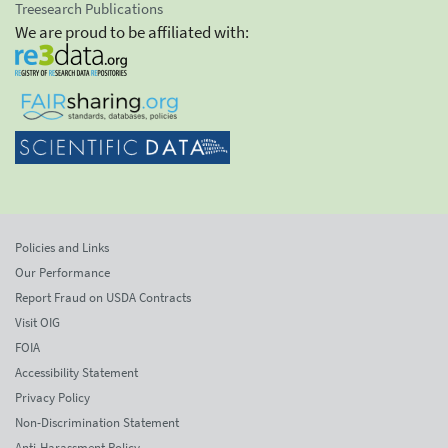
Treesearch Publications
We are proud to be affiliated with:
Policies and Links
Our Performance
Report Fraud on USDA Contracts
Visit OIG
FOIA
Accessibility Statement
Privacy Policy
Non-Discrimination Statement
Anti-Harassment Policy