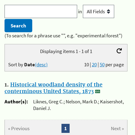
in
(To search for a phrase use "", e.g. "experimental forest")
Displaying items 1 - 1 of 1
Sort by
Date
(desc)
10
|
20
|
50
per page
1.
Historical woodland density of the
conterminous United States, 1873
Author(s):
Liknes, Greg C.; Nelson, Mark D.; Kaisershot,
Daniel J.
« Previous
1
Next »