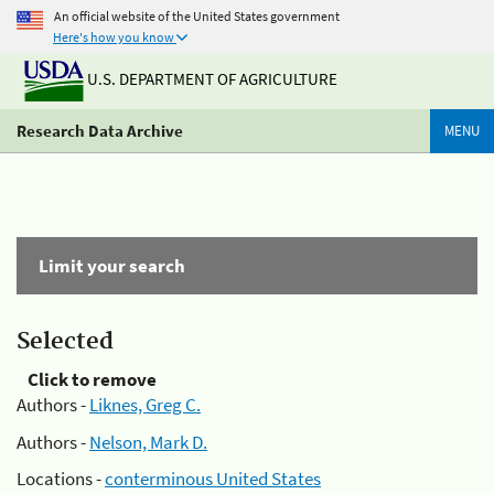
An official website of the United States government
Here's how you know
U.S. DEPARTMENT OF AGRICULTURE
Research Data Archive
MENU
Limit your search
Selected
Click to remove
Authors -
Liknes, Greg C.
Authors -
Nelson, Mark D.
Locations -
conterminous United States