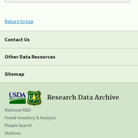
Return to top
Contact Us
Other Data Resources
Sitemap
Research Data Archive
National R&D
Forest Inventory & Analysis
People Search
Stations