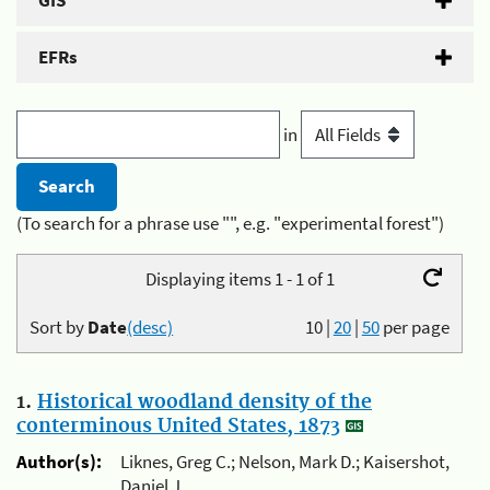
GIS
EFRs
in
(To search for a phrase use "", e.g. "experimental forest")
Displaying items 1 - 1 of 1
Sort by
Date
(desc)
10
|
20
|
50
per page
1.
Historical woodland density of the
conterminous United States, 1873
Author(s):
Liknes, Greg C.; Nelson, Mark D.; Kaisershot,
Daniel J.