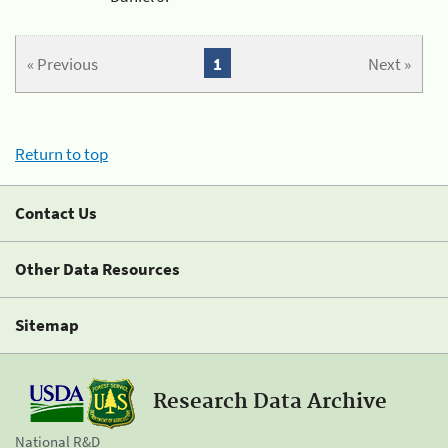
« Previous
1
Next »
Return to top
Contact Us
Other Data Resources
Sitemap
Research Data Archive
National R&D