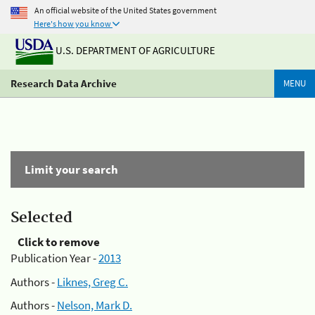
An official website of the United States government
Here's how you know
U.S. DEPARTMENT OF AGRICULTURE
Research Data Archive
MENU
Limit your search
Selected
Click to remove
Publication Year -
2013
Authors -
Liknes, Greg C.
Authors -
Nelson, Mark D.