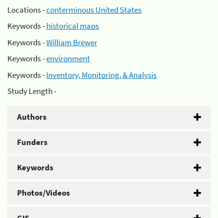
Locations -
conterminous United States
Keywords -
historical maps
Keywords -
William Brewer
Keywords -
environment
Keywords -
Inventory, Monitoring, & Analysis
Study Length -
Authors
Funders
Keywords
Photos/Videos