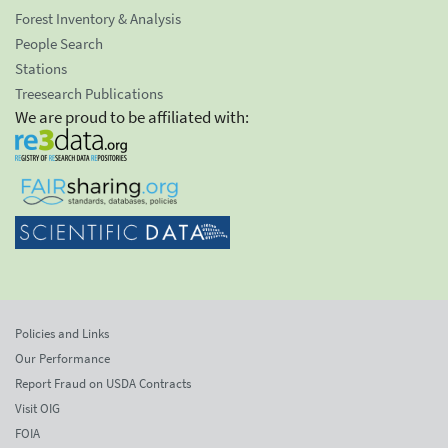
Forest Inventory & Analysis
People Search
Stations
Treesearch Publications
We are proud to be affiliated with:
Policies and Links
Our Performance
Report Fraud on USDA Contracts
Visit OIG
FOIA