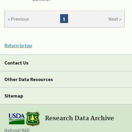
« Previous
1
Next »
Return to top
Contact Us
Other Data Resources
Sitemap
Research Data Archive
National R&D