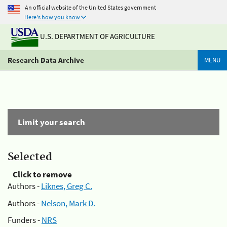
An official website of the United States government
Here's how you know
U.S. DEPARTMENT OF AGRICULTURE
Research Data Archive
MENU
Limit your search
Selected
Click to remove
Authors -
Liknes, Greg C.
Authors -
Nelson, Mark D.
Funders -
NRS