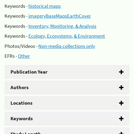
Keywords -
historical maps
Keywords -
imageryBaseMapsEarthCover
Keywords -
Inventory, Monitoring, & Analysis
Keywords -
Ecology, Ecosystems, & Environment
Photos/Videos -
Non-media collections only
EFRs -
Other
Publication Year
Authors
Locations
Keywords