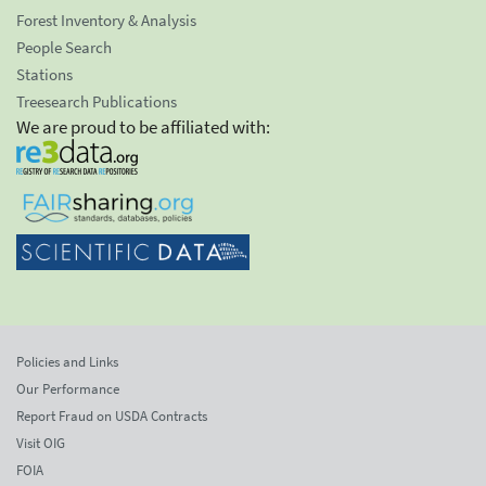
Forest Inventory & Analysis
People Search
Stations
Treesearch Publications
We are proud to be affiliated with:
Policies and Links
Our Performance
Report Fraud on USDA Contracts
Visit OIG
FOIA