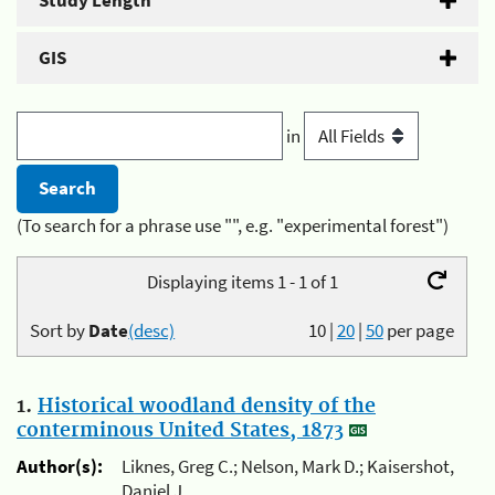
Study Length
GIS
in
(To search for a phrase use "", e.g. "experimental forest")
Displaying items 1 - 1 of 1
Sort by
Date
(desc)
10
|
20
|
50
per page
1.
Historical woodland density of the
conterminous United States, 1873
Author(s):
Liknes, Greg C.; Nelson, Mark D.; Kaisershot,
Daniel J.