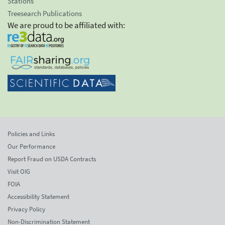
Stations
Treesearch Publications
We are proud to be affiliated with:
Policies and Links
Our Performance
Report Fraud on USDA Contracts
Visit OIG
FOIA
Accessibility Statement
Privacy Policy
Non-Discrimination Statement