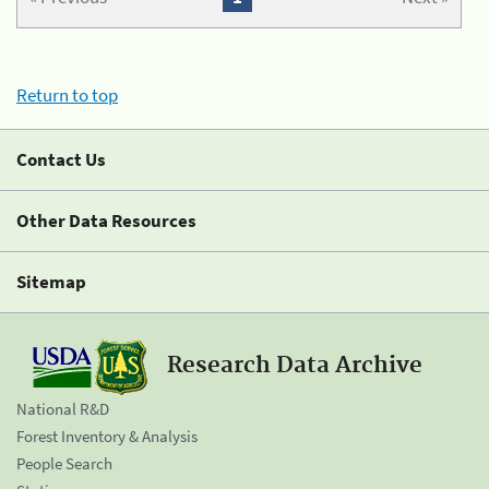
Return to top
Contact Us
Other Data Resources
Sitemap
Research Data Archive
National R&D
Forest Inventory & Analysis
People Search