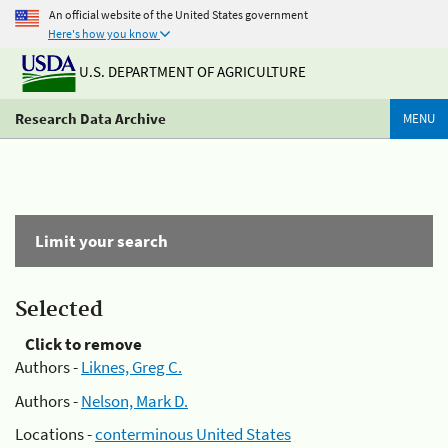
An official website of the United States government
Here's how you know
U.S. DEPARTMENT OF AGRICULTURE
Research Data Archive
MENU
Limit your search
Selected
Click to remove
Authors -
Liknes, Greg C.
Authors -
Nelson, Mark D.
Locations -
conterminous United States