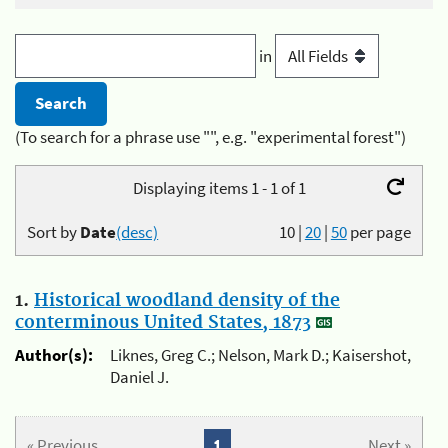
in
(To search for a phrase use "", e.g. "experimental forest")
Displaying items 1 - 1 of 1
Sort by
Date
(desc)
10
|
20
|
50
per page
1.
Historical woodland density of the
conterminous United States, 1873
Author(s):
Liknes, Greg C.; Nelson, Mark D.; Kaisershot,
Daniel J.
« Previous
1
Next »