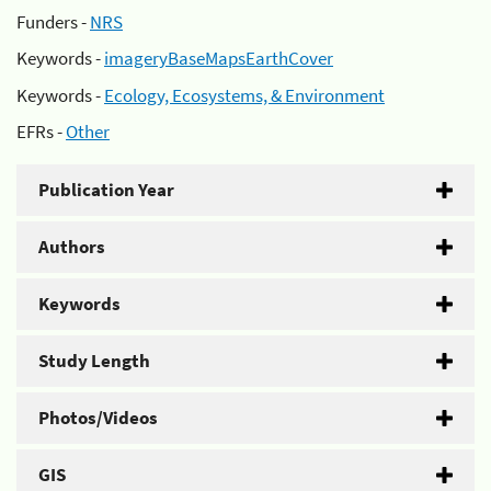
Funders -
NRS
Keywords -
imageryBaseMapsEarthCover
Keywords -
Ecology, Ecosystems, & Environment
EFRs -
Other
Publication Year
Authors
Keywords
Study Length
Photos/Videos
GIS