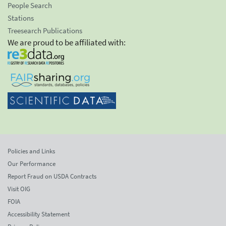
People Search
Stations
Treesearch Publications
We are proud to be affiliated with:
Policies and Links
Our Performance
Report Fraud on USDA Contracts
Visit OIG
FOIA
Accessibility Statement