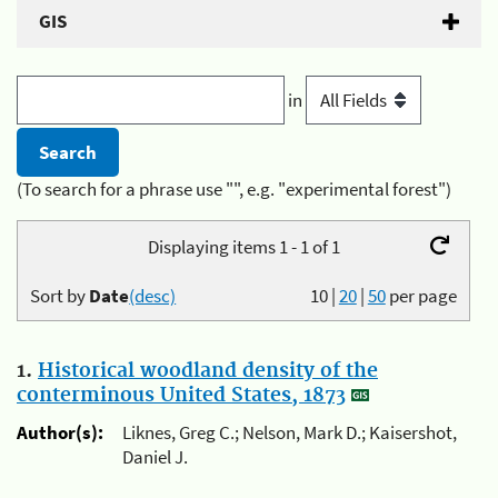
GIS
in
(To search for a phrase use "", e.g. "experimental forest")
Displaying items 1 - 1 of 1
Sort by
Date
(desc)
10
|
20
|
50
per page
1.
Historical woodland density of the
conterminous United States, 1873
Author(s):
Liknes, Greg C.; Nelson, Mark D.; Kaisershot,
Daniel J.