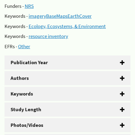
Funders -
NRS
Keywords -
imageryBaseMapsEarthCover
Keywords -
Ecology, Ecosystems, & Environment
Keywords -
resource inventory
EFRs -
Other
Publication Year
Authors
Keywords
Study Length
Photos/Videos