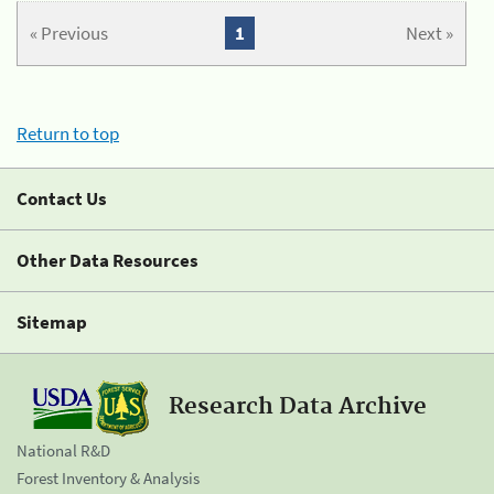
« Previous
1
Next »
Return to top
Contact Us
Other Data Resources
Sitemap
Research Data Archive
National R&D
Forest Inventory & Analysis