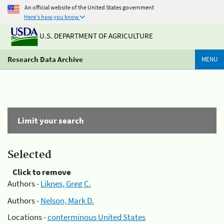
An official website of the United States government
Here's how you know
U.S. DEPARTMENT OF AGRICULTURE
Research Data Archive
MENU
Limit your search
Selected
Click to remove
Authors -
Liknes, Greg C.
Authors -
Nelson, Mark D.
Locations -
conterminous United States