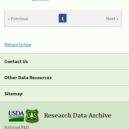
« Previous
1
Next »
Return to top
Contact Us
Other Data Resources
Sitemap
Research Data Archive
National R&D