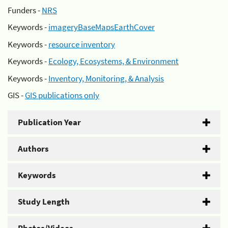
Funders -
NRS
Keywords -
imageryBaseMapsEarthCover
Keywords -
resource inventory
Keywords -
Ecology, Ecosystems, & Environment
Keywords -
Inventory, Monitoring, & Analysis
GIS -
GIS publications only
Publication Year
Authors
Keywords
Study Length