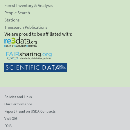
Forest Inventory & Analysis
People Search
Stations
Treesearch Publications
We are proud to be affiliated with:
Policies and Links
Our Performance
Report Fraud on USDA Contracts
Visit OIG
FOIA