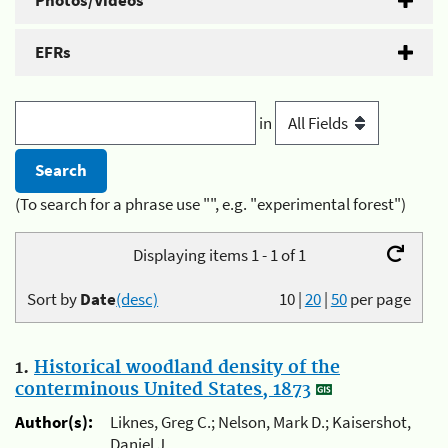
Photos/Videos
EFRs
in
(To search for a phrase use "", e.g. "experimental forest")
Displaying items 1 - 1 of 1
Sort by
Date
(desc)
10
|
20
|
50
per page
1.
Historical woodland density of the
conterminous United States, 1873
Author(s):
Liknes, Greg C.; Nelson, Mark D.; Kaisershot,
Daniel J.