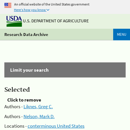
An official website of the United States government
Here's how you know
U.S. DEPARTMENT OF AGRICULTURE
Research Data Archive
MENU
Limit your search
Selected
Click to remove
Authors -
Liknes, Greg C.
Authors -
Nelson, Mark D.
Locations -
conterminous United States