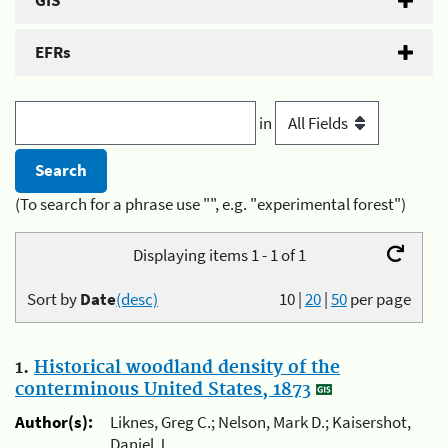
GIS
EFRs
in
(To search for a phrase use "", e.g. "experimental forest")
Displaying items 1 - 1 of 1
Sort by
Date
(desc)
10
|
20
|
50
per page
1.
Historical woodland density of the
conterminous United States, 1873
Author(s):
Liknes, Greg C.; Nelson, Mark D.; Kaisershot,
Daniel J.