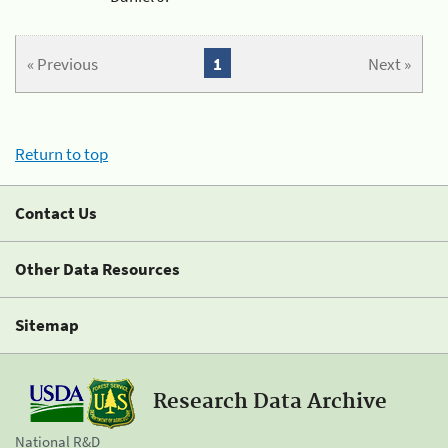
« Previous
1
Next »
Return to top
Contact Us
Other Data Resources
Sitemap
Research Data Archive
National R&D