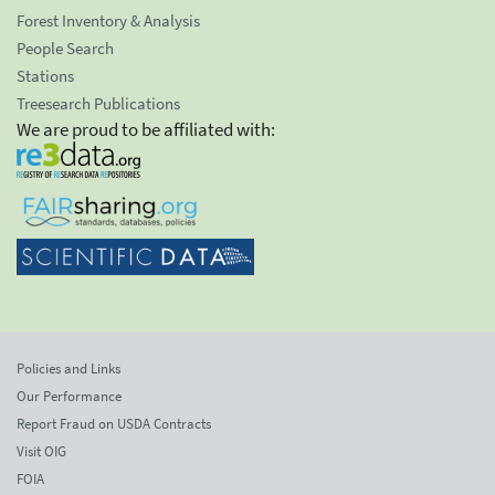
Forest Inventory & Analysis
People Search
Stations
Treesearch Publications
We are proud to be affiliated with:
Policies and Links
Our Performance
Report Fraud on USDA Contracts
Visit OIG
FOIA