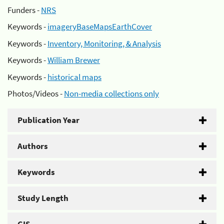
Funders -
NRS
Keywords -
imageryBaseMapsEarthCover
Keywords -
Inventory, Monitoring, & Analysis
Keywords -
William Brewer
Keywords -
historical maps
Photos/Videos -
Non-media collections only
Publication Year
Authors
Keywords
Study Length