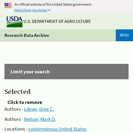
An official website of the United States government
Here's how you know
U.S. DEPARTMENT OF AGRICULTURE
Research Data Archive
MENU
Limit your search
Selected
Click to remove
Authors -
Liknes, Greg C.
Authors -
Nelson, Mark D.
Locations -
conterminous United States