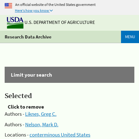
An official website of the United States government
Here's how you know
U.S. DEPARTMENT OF AGRICULTURE
Research Data Archive
MENU
Limit your search
Selected
Click to remove
Authors -
Liknes, Greg C.
Authors -
Nelson, Mark D.
Locations -
conterminous United States