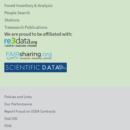
Forest Inventory & Analysis
People Search
Stations
Treesearch Publications
We are proud to be affiliated with:
Policies and Links
Our Performance
Report Fraud on USDA Contracts
Visit OIG
FOIA