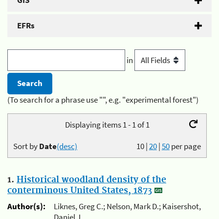
GIS
EFRs
in
(To search for a phrase use "", e.g. "experimental forest")
Displaying items 1 - 1 of 1
Sort by
Date
(desc)
10
|
20
|
50
per page
1.
Historical woodland density of the
conterminous United States, 1873
Author(s):
Liknes, Greg C.; Nelson, Mark D.; Kaisershot,
Daniel J.