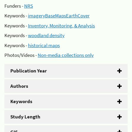
Funders -
NRS
Keywords -
imageryBaseMapsEarthCover
Keywords -
Inventory, Monitoring, & Analysis
Keywords -
woodland density
Keywords -
historical maps
Photos/Videos -
Non-media collections only
Publication Year
Authors
Keywords
Study Length