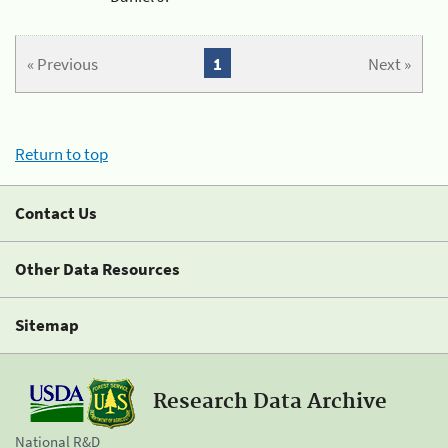
« Previous
1
Next »
Return to top
Contact Us
Other Data Resources
Sitemap
Research Data Archive
National R&D