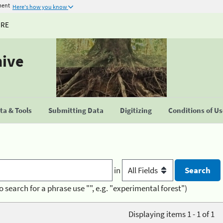
ment
Here's how you know
URE
hive
a & Tools
Submitting Data
Digitizing
Conditions of U
in
o search for a phrase use "", e.g. "experimental forest")
Displaying items 1 - 1 of 1