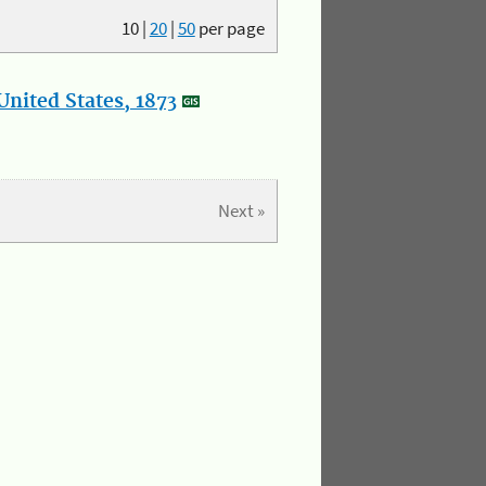
10
|
20
|
50
per page
nited States, 1873
Next »