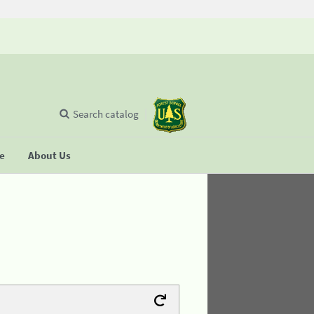
Search catalog
se
About Us