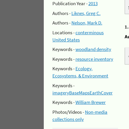
Publication Year -
2013
Authors -
Liknes, Greg C.
Authors -
Nelson, Mark D.
1
Locations -
conterminous
A
United States
Keywords -
woodland density
Keywords -
resource inventory
Keywords -
Ecology,
Ecosystems, & Environment
Keywords -
imageryBaseMapsEarthCover
Keywords -
William Brewer
Photos/Videos -
Non-media
collections only