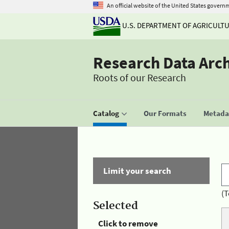
An official website of the United States govern
U.S. DEPARTMENT OF AGRICULT
Research Data Arc
Roots of our Research
Catalog
Our Formats
Metadat
Limit your search
(T
Selected
Click to remove