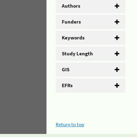
Authors
Funders
Keywords
Study Length
GIS
EFRs
Return to top