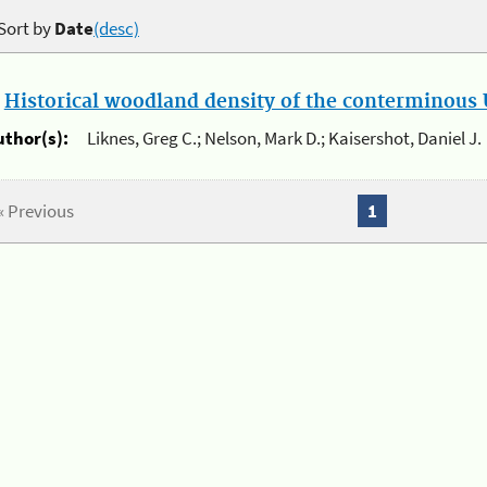
Sort by
Date
(desc)
.
Historical woodland density of the conterminous U
uthor(s):
Liknes, Greg C.; Nelson, Mark D.; Kaisershot, Daniel J.
« Previous
1