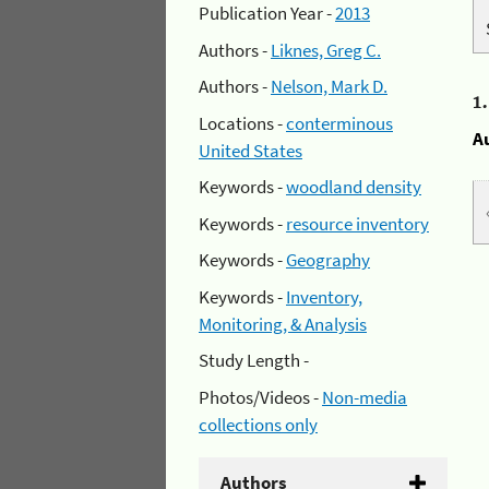
Publication Year -
2013
Authors -
Liknes, Greg C.
Authors -
Nelson, Mark D.
1
Locations -
conterminous
A
United States
Keywords -
woodland density
Keywords -
resource inventory
Keywords -
Geography
Keywords -
Inventory,
Monitoring, & Analysis
Study Length -
Photos/Videos -
Non-media
collections only
Authors