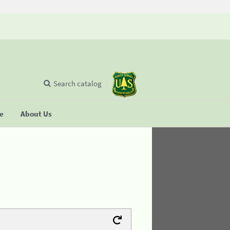
Search catalog
se
About Us