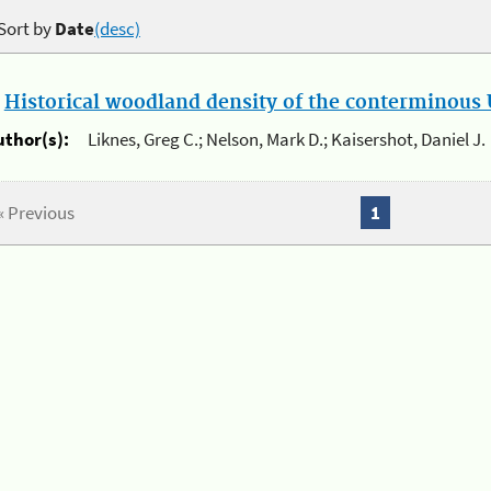
Sort by
Date
(desc)
.
Historical woodland density of the conterminous U
uthor(s):
Liknes, Greg C.; Nelson, Mark D.; Kaisershot, Daniel J.
« Previous
1