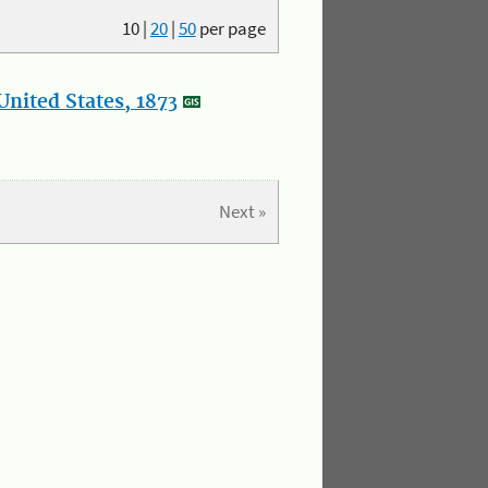
10
|
20
|
50
per page
nited States, 1873
Next »