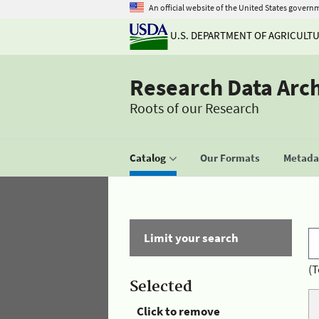
An official website of the United States govern
U.S. DEPARTMENT OF AGRICULT
Research Data Arc
Roots of our Research
Catalog
Our Formats
Metadat
Limit your search
(T
Selected
Click to remove