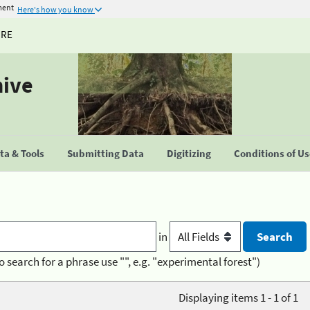
ment
Here's how you know
URE
hive
a & Tools
Submitting Data
Digitizing
Conditions of U
in
o search for a phrase use "", e.g. "experimental forest")
Displaying items 1 - 1 of 1