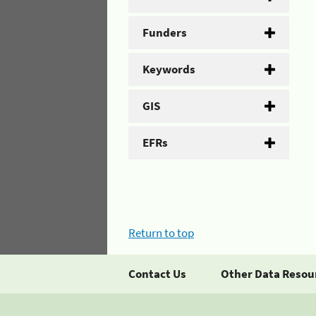
Funders
Keywords
GIS
EFRs
Return to top
Contact Us
Other Data Resou