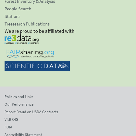
Forest Inventory & Analysis
People Search
Stations
Treesearch Publications
We are proud to be affiliated with:
Policies and Links
Our Performance
Report Fraud on USDA Contracts
Visit OIG
FOIA
Accessibility Statement