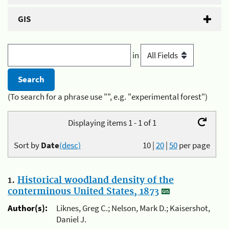
GIS
in
(To search for a phrase use "", e.g. "experimental forest")
Displaying items 1 - 1 of 1
Sort by
Date
(desc)
10
|
20
|
50
per page
1.
Historical woodland density of the
conterminous United States, 1873
Author(s):
Liknes, Greg C.; Nelson, Mark D.; Kaisershot,
Daniel J.