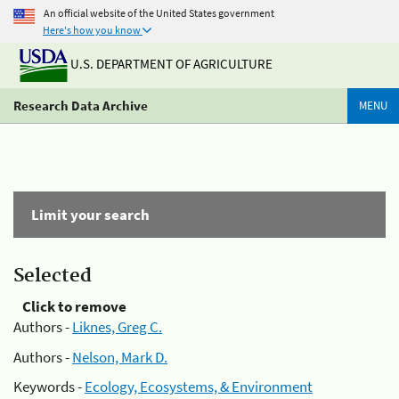
An official website of the United States government
Here's how you know
U.S. DEPARTMENT OF AGRICULTURE
Research Data Archive
MENU
Limit your search
Selected
Click to remove
Authors -
Liknes, Greg C.
Authors -
Nelson, Mark D.
Keywords -
Ecology, Ecosystems, & Environment