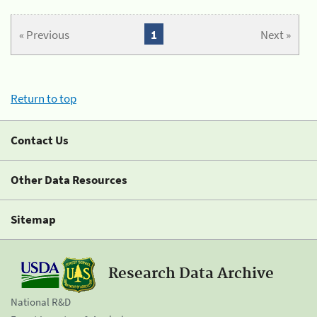
« Previous
1
Next »
Return to top
Contact Us
Other Data Resources
Sitemap
Research Data Archive
National R&D