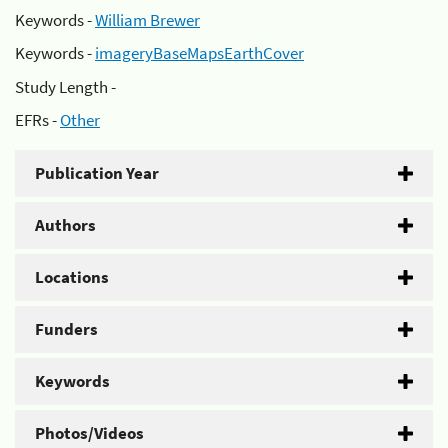
Keywords -
William Brewer
Keywords -
imageryBaseMapsEarthCover
Study Length -
EFRs -
Other
Publication Year
Authors
Locations
Funders
Keywords
Photos/Videos