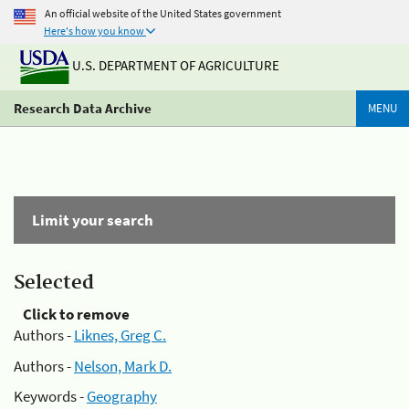
An official website of the United States government
Here's how you know
U.S. DEPARTMENT OF AGRICULTURE
Research Data Archive
MENU
Limit your search
Selected
Click to remove
Authors -
Liknes, Greg C.
Authors -
Nelson, Mark D.
Keywords -
Geography