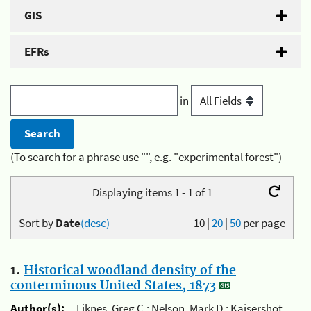
GIS
EFRs
in
(To search for a phrase use "", e.g. "experimental forest")
Displaying items 1 - 1 of 1
Sort by
Date
(desc)
10
|
20
|
50
per page
1.
Historical woodland density of the
conterminous United States, 1873
Author(s):
Liknes, Greg C.; Nelson, Mark D.; Kaisershot,