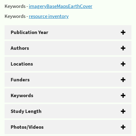
Keywords -
imageryBaseMapsEarthCover
Keywords -
resource inventory
Publication Year
Authors
Locations
Funders
Keywords
Study Length
Photos/Videos