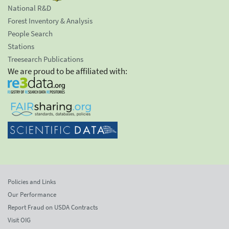
National R&D
Forest Inventory & Analysis
People Search
Stations
Treesearch Publications
We are proud to be affiliated with:
Policies and Links
Our Performance
Report Fraud on USDA Contracts
Visit OIG