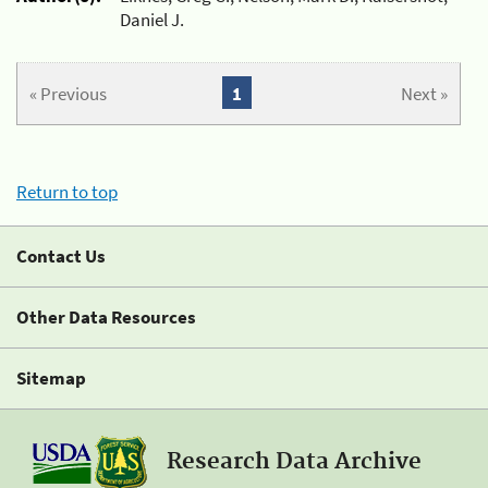
Daniel J.
« Previous
1
Next »
Return to top
Contact Us
Other Data Resources
Sitemap
Research Data Archive