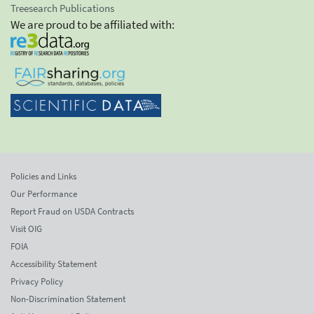
Treesearch Publications
We are proud to be affiliated with:
Policies and Links
Our Performance
Report Fraud on USDA Contracts
Visit OIG
FOIA
Accessibility Statement
Privacy Policy
Non-Discrimination Statement