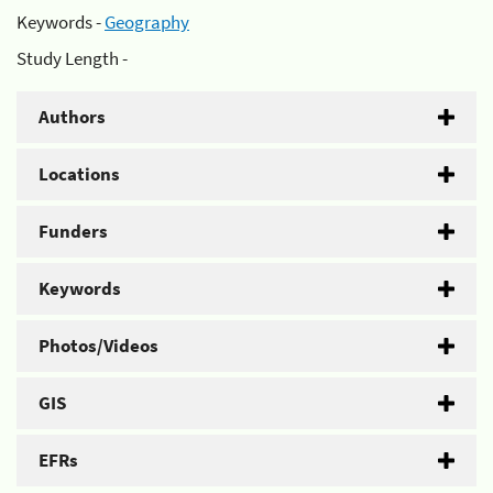
Keywords -
Geography
Study Length -
Authors
Locations
Funders
Keywords
Photos/Videos
GIS
EFRs