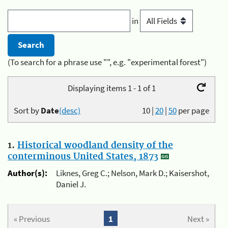
in
(To search for a phrase use "", e.g. "experimental forest")
Displaying items 1 - 1 of 1
Sort by
Date
(desc)
10
|
20
|
50
per page
1.
Historical woodland density of the
conterminous United States, 1873
Author(s):
Liknes, Greg C.; Nelson, Mark D.; Kaisershot,
Daniel J.
« Previous
1
Next »