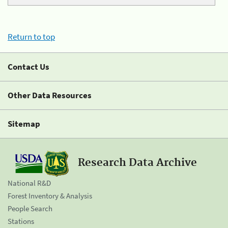
Return to top
Contact Us
Other Data Resources
Sitemap
Research Data Archive
National R&D
Forest Inventory & Analysis
People Search
Stations