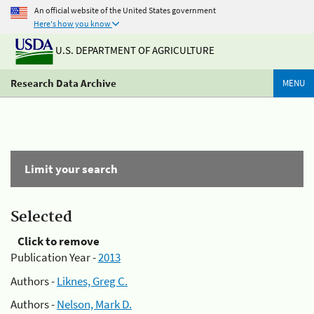
An official website of the United States government
Here's how you know
U.S. DEPARTMENT OF AGRICULTURE
Research Data Archive
MENU
Limit your search
Selected
Click to remove
Publication Year -
2013
Authors -
Liknes, Greg C.
Authors -
Nelson, Mark D.