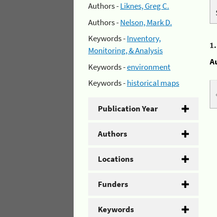
Authors -
Liknes, Greg C.
Authors -
Nelson, Mark D.
Keywords -
Inventory,
1
Monitoring, & Analysis
A
Keywords -
environment
Keywords -
historical maps
Publication Year
Authors
Locations
Funders
Keywords