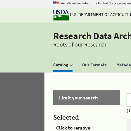
An official website of the United States govern
U.S. DEPARTMENT OF AGRICULT
Research Data Arc
Roots of our Research
Catalog
Our Formats
Metadat
Limit your search
(T
Selected
Click to remove