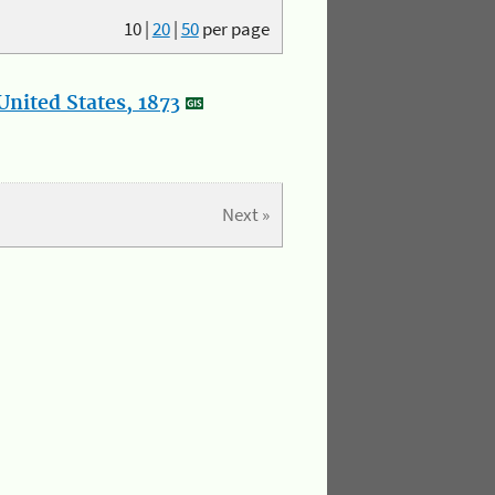
10
|
20
|
50
per page
nited States, 1873
Next »