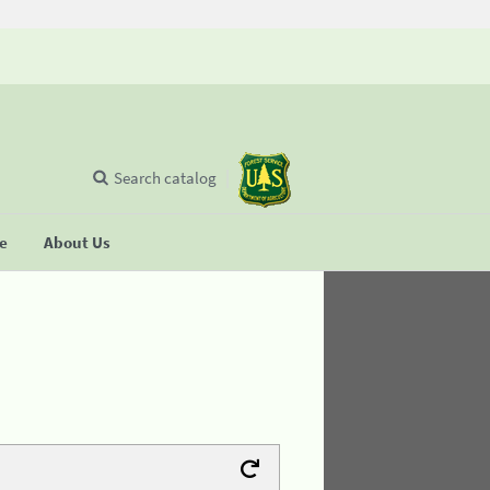
Search catalog
se
About Us