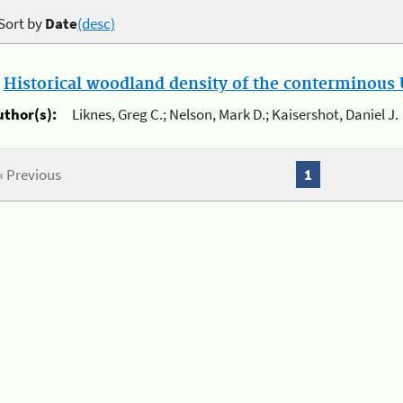
Sort by
Date
(desc)
.
Historical woodland density of the conterminous U
uthor(s):
Liknes, Greg C.; Nelson, Mark D.; Kaisershot, Daniel J.
« Previous
1