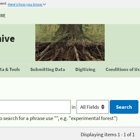
ment
Here's how you know
URE
hive
a & Tools
Submitting Data
Digitizing
Conditions of U
in
o search for a phrase use "", e.g. "experimental forest")
Displaying items 1 - 1 of 1