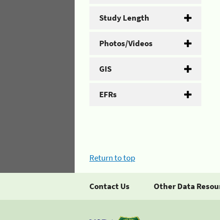
Study Length
Photos/Videos
GIS
EFRs
Return to top
Contact Us
Other Data Resou