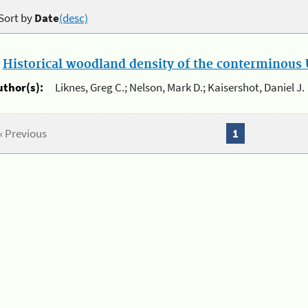
Sort by
Date
(desc)
.
Historical woodland density of the conterminous U
uthor(s):
Liknes, Greg C.; Nelson, Mark D.; Kaisershot, Daniel J.
« Previous
1