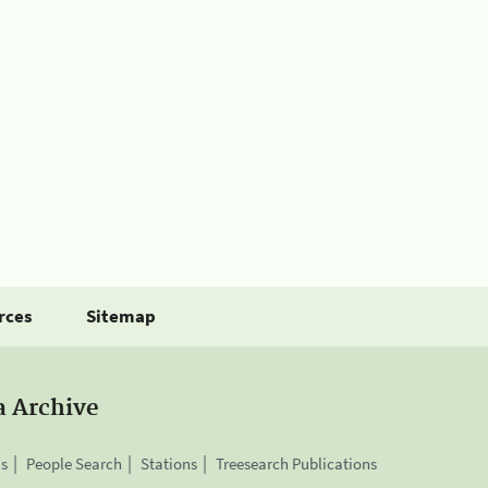
rces
Sitemap
a Archive
is
People Search
Stations
Treesearch Publications