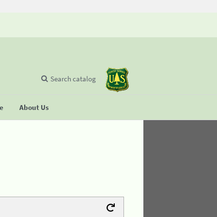
Search catalog
se
About Us