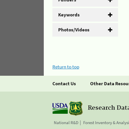
Keywords
Photos/Videos
Return to top
Contact Us
Other Data Resou
Research Dat
National R&D
Forest Inventory & Analys