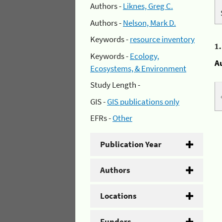
Authors -
Liknes, Greg C.
Authors -
Nelson, Mark D.
Keywords -
resource inventory
1
Keywords -
Ecology,
A
Ecosystems, & Environment
Study Length -
GIS -
GIS publications only
EFRs -
Other
Publication Year
Authors
Locations
Funders