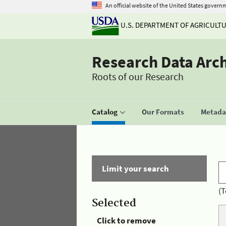
An official website of the United States govern
U.S. DEPARTMENT OF AGRICULT
Research Data Arc
Roots of our Research
Catalog
Our Formats
Metadat
Limit your search
(T
Selected
Click to remove