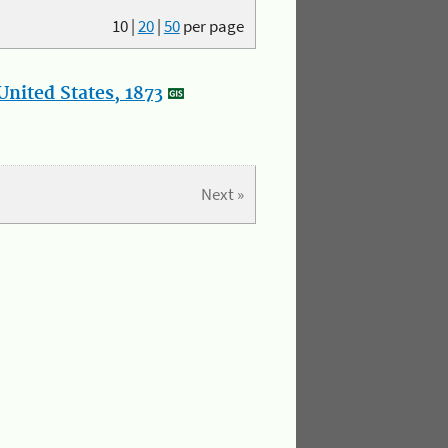
10
|
20
|
50
per page
nited States, 1873
Next »