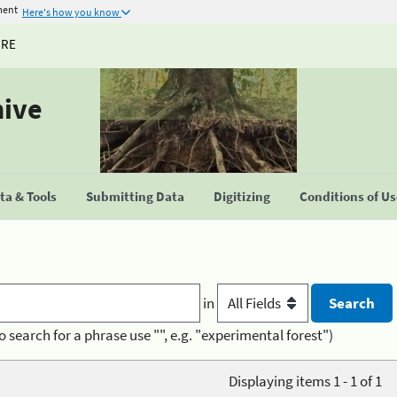
ment
Here's how you know
URE
hive
a & Tools
Submitting Data
Digitizing
Conditions of U
in
o search for a phrase use "", e.g. "experimental forest")
Displaying items 1 - 1 of 1