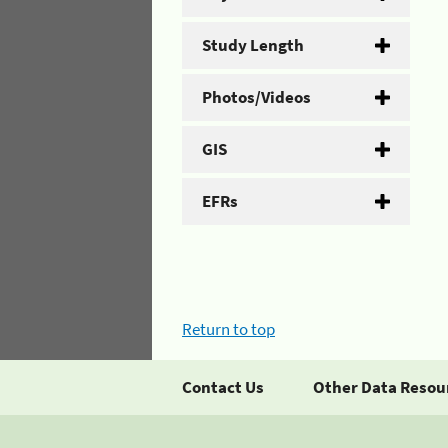
Study Length
Photos/Videos
GIS
EFRs
Return to top
Contact Us
Other Data Resou