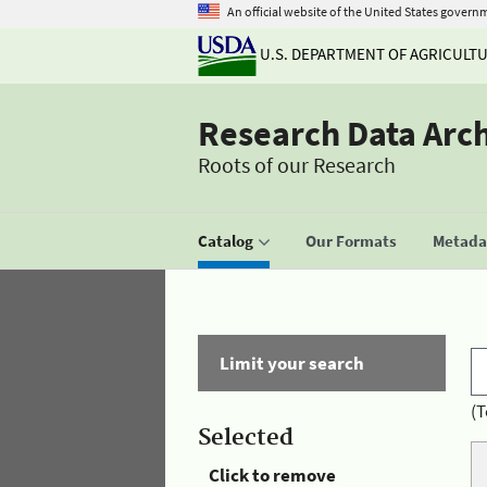
An official website of the United States govern
U.S. DEPARTMENT OF AGRICULT
Research Data Arc
Roots of our Research
Catalog
Our Formats
Metadat
Limit your search
(T
Selected
Click to remove