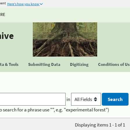
ment
Here's how you know
URE
hive
a & Tools
Submitting Data
Digitizing
Conditions of U
in
o search for a phrase use "", e.g. "experimental forest")
Displaying items 1 - 1 of 1