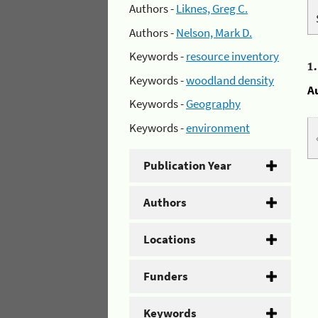
Authors -
Liknes, Greg C.
Authors -
Nelson, Mark D.
Keywords -
resource inventory
1
Keywords -
woodland density
A
Keywords -
Geography
Keywords -
environment
Publication Year
Authors
Locations
Funders
Keywords