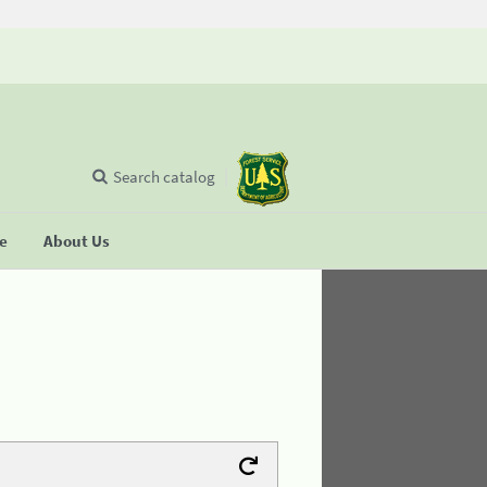
Search catalog
se
About Us