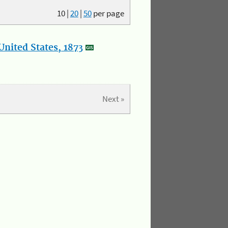
10
|
20
|
50
per page
nited States, 1873
Next »