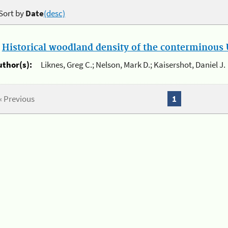
Sort by
Date
(desc)
.
Historical woodland density of the conterminous U
uthor(s):
Liknes, Greg C.; Nelson, Mark D.; Kaisershot, Daniel J.
« Previous
1