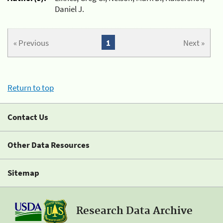
Daniel J.
« Previous
1
Next »
Return to top
Contact Us
Other Data Resources
Sitemap
Research Data Archive