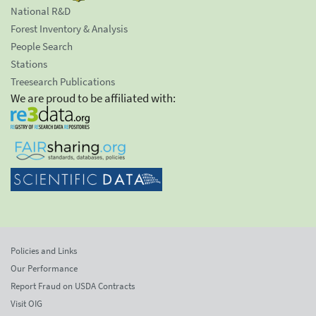
National R&D
Forest Inventory & Analysis
People Search
Stations
Treesearch Publications
We are proud to be affiliated with:
Policies and Links
Our Performance
Report Fraud on USDA Contracts
Visit OIG