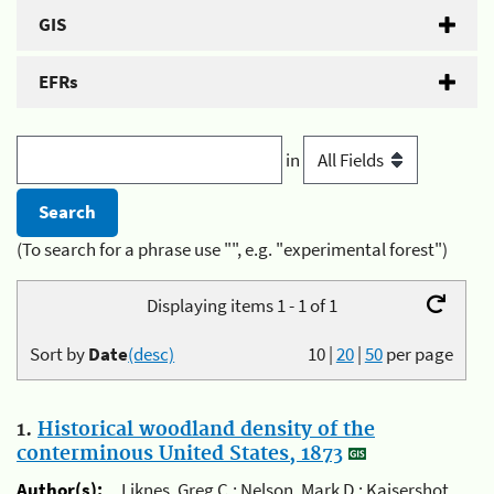
GIS
EFRs
in
(To search for a phrase use "", e.g. "experimental forest")
Displaying items 1 - 1 of 1
Sort by
Date
(desc)
10
|
20
|
50
per page
1.
Historical woodland density of the
conterminous United States, 1873
Author(s):
Liknes, Greg C.; Nelson, Mark D.; Kaisershot,