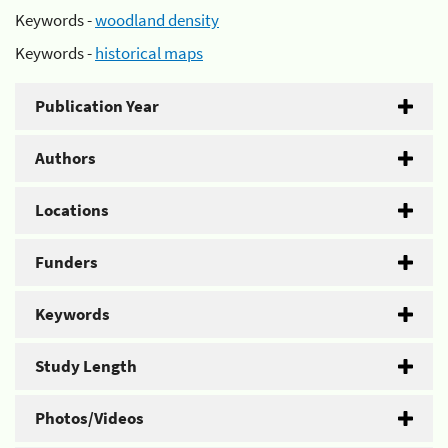
Keywords -
woodland density
Keywords -
historical maps
Publication Year
Authors
Locations
Funders
Keywords
Study Length
Photos/Videos