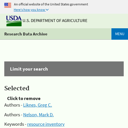
An official website of the United States government
Here's how you know
U.S. DEPARTMENT OF AGRICULTURE
Research Data Archive
MENU
Limit your search
Selected
Click to remove
Authors -
Liknes, Greg C.
Authors -
Nelson, Mark D.
Keywords -
resource inventory