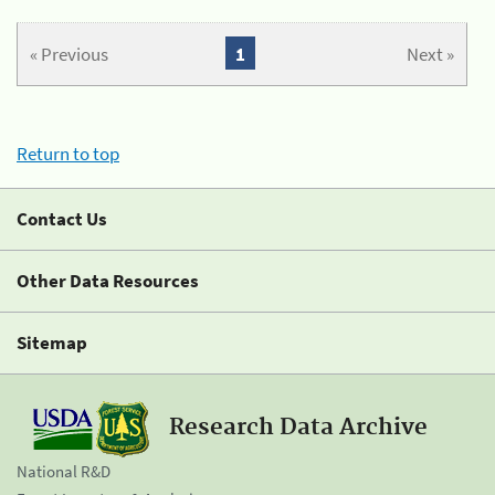
« Previous
1
Next »
Return to top
Contact Us
Other Data Resources
Sitemap
Research Data Archive
National R&D