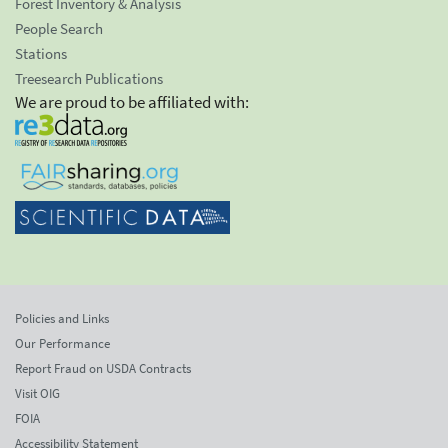
Forest Inventory & Analysis
People Search
Stations
Treesearch Publications
We are proud to be affiliated with:
Policies and Links
Our Performance
Report Fraud on USDA Contracts
Visit OIG
FOIA
Accessibility Statement