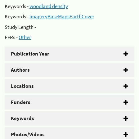
Keywords -
woodland density
Keywords -
imageryBaseMapsEarthCover
Study Length -
EFRs -
Other
Publication Year
Authors
Locations
Funders
Keywords
Photos/Videos