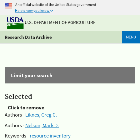
An official website of the United States government
Here's how you know
U.S. DEPARTMENT OF AGRICULTURE
Research Data Archive
MENU
Limit your search
Selected
Click to remove
Authors -
Liknes, Greg C.
Authors -
Nelson, Mark D.
Keywords -
resource inventory