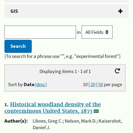
GIS
in
(To search for a phrase use "", e.g. "experimental forest")
Displaying items 1 - 1 of 1
Sort by
Date
(desc)
10
|
20
|
50
per page
1.
Historical woodland density of the
conterminous United States, 1873
Author(s):
Liknes, Greg C.; Nelson, Mark D.; Kaisershot,
Daniel J.