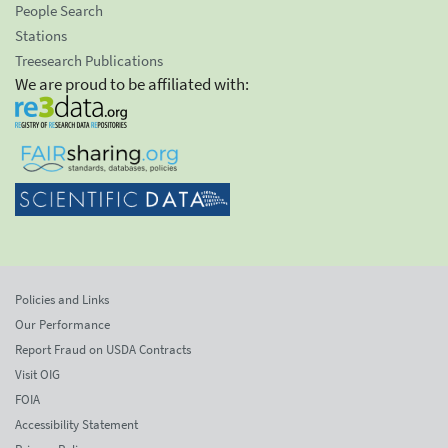
People Search
Stations
Treesearch Publications
We are proud to be affiliated with:
Policies and Links
Our Performance
Report Fraud on USDA Contracts
Visit OIG
FOIA
Accessibility Statement