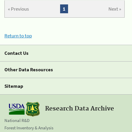
« Previous
1
Next »
Return to top
Contact Us
Other Data Resources
Sitemap
Research Data Archive
National R&D
Forest Inventory & Analysis