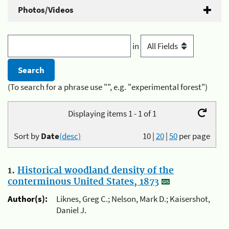
Photos/Videos
in
(To search for a phrase use "", e.g. "experimental forest")
Displaying items 1 - 1 of 1
Sort by
Date
(desc)
10
|
20
|
50
per page
1.
Historical woodland density of the
conterminous United States, 1873
Author(s):
Liknes, Greg C.; Nelson, Mark D.; Kaisershot,
Daniel J.