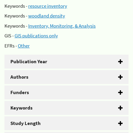
Keywords -
resource inventory
Keywords -
woodland density
Keywords -
Inventory, Monitoring, & Analysis
GIS -
GIS publications only
EFRs -
Other
Publication Year
Authors
Funders
Keywords
Study Length