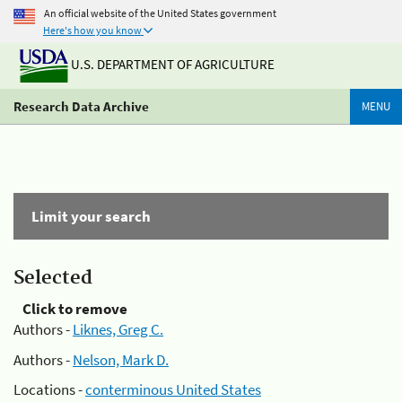
An official website of the United States government
Here's how you know
U.S. DEPARTMENT OF AGRICULTURE
Research Data Archive
MENU
Limit your search
Selected
Click to remove
Authors -
Liknes, Greg C.
Authors -
Nelson, Mark D.
Locations -
conterminous United States