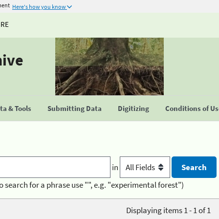
ment
Here's how you know
URE
hive
a & Tools
Submitting Data
Digitizing
Conditions of U
in
o search for a phrase use "", e.g. "experimental forest")
Displaying items 1 - 1 of 1