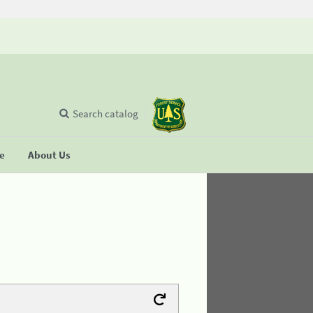
Search catalog
se
About Us