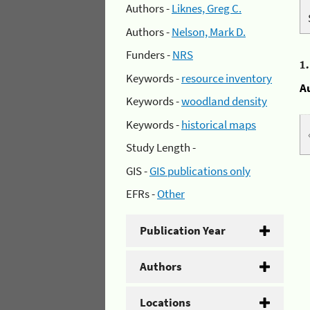
Authors -
Liknes, Greg C.
Authors -
Nelson, Mark D.
Funders -
NRS
1
Keywords -
resource inventory
A
Keywords -
woodland density
Keywords -
historical maps
Study Length -
GIS -
GIS publications only
EFRs -
Other
Publication Year
Authors
Locations