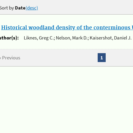
Sort by
Date
(desc)
.
Historical woodland density of the conterminous U
uthor(s):
Liknes, Greg C.; Nelson, Mark D.; Kaisershot, Daniel J.
« Previous
1