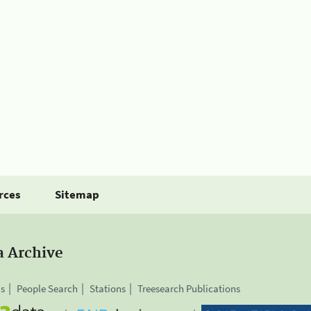
rces
Sitemap
a Archive
is
People Search
Stations
Treesearch Publications