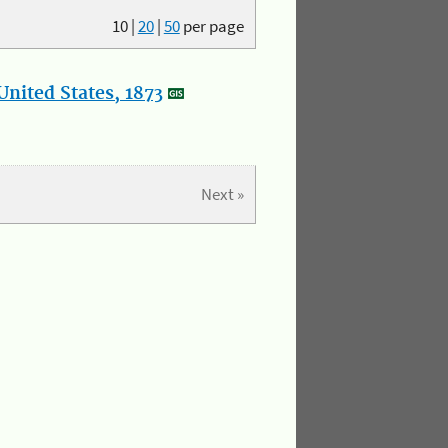
10
|
20
|
50
per page
nited States, 1873
Next »