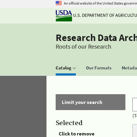
An official website of the United States govern
U.S. DEPARTMENT OF AGRICULT
Research Data Arc
Roots of our Research
Catalog
Our Formats
Metadat
Limit your search
(T
Selected
Click to remove