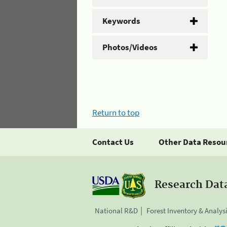
Keywords
Photos/Videos
Return to top
Contact Us
Other Data Resou
Research Dat
National R&D
Forest Inventory & Analys