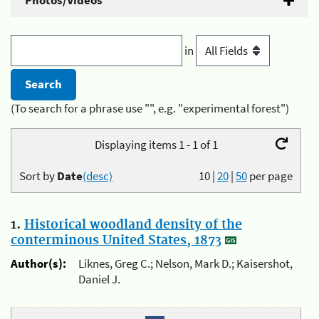
Photos/Videos
in
(To search for a phrase use "", e.g. "experimental forest")
Displaying items 1 - 1 of 1
Sort by
Date
(desc)
10
|
20
|
50
per page
1.
Historical woodland density of the
conterminous United States, 1873
Author(s):
Liknes, Greg C.; Nelson, Mark D.; Kaisershot,
Daniel J.