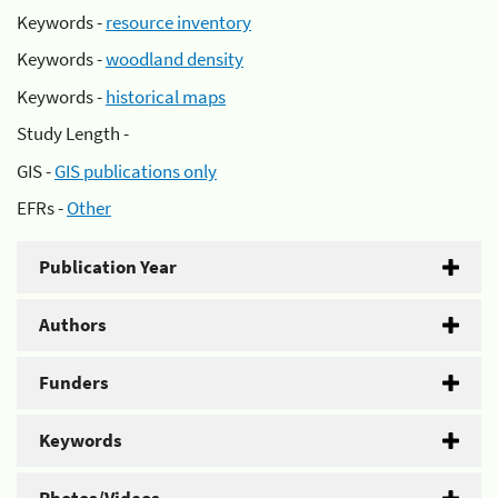
Keywords -
resource inventory
Keywords -
woodland density
Keywords -
historical maps
Study Length -
GIS -
GIS publications only
EFRs -
Other
Publication Year
Authors
Funders
Keywords