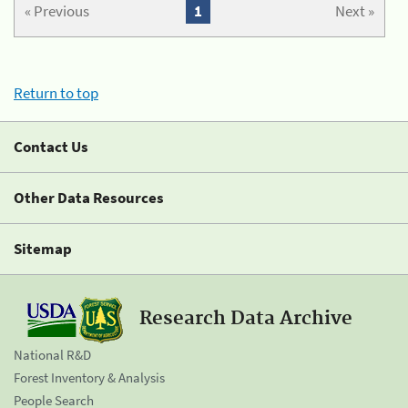
« Previous
1
Next »
Return to top
Contact Us
Other Data Resources
Sitemap
Research Data Archive
National R&D
Forest Inventory & Analysis
People Search