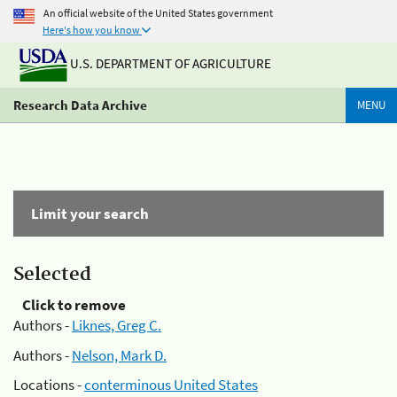
An official website of the United States government
Here's how you know
U.S. DEPARTMENT OF AGRICULTURE
Research Data Archive
MENU
Limit your search
Selected
Click to remove
Authors -
Liknes, Greg C.
Authors -
Nelson, Mark D.
Locations -
conterminous United States