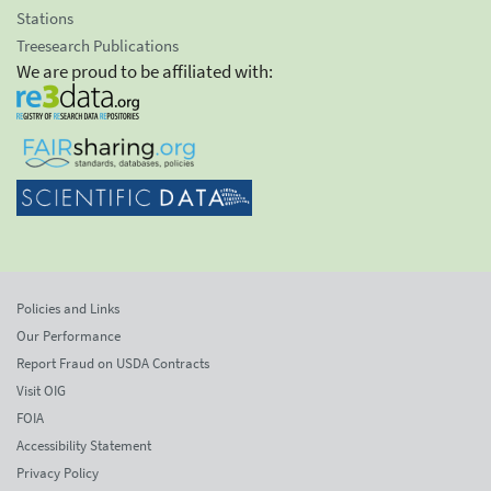
Stations
Treesearch Publications
We are proud to be affiliated with:
Policies and Links
Our Performance
Report Fraud on USDA Contracts
Visit OIG
FOIA
Accessibility Statement
Privacy Policy