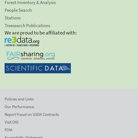
Forest Inventory & Analysis
People Search
Stations
Treesearch Publications
We are proud to be affiliated with:
Policies and Links
Our Performance
Report Fraud on USDA Contracts
Visit OIG
FOIA
Accessibility Statement