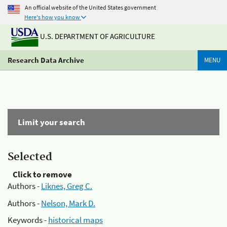
An official website of the United States government
Here's how you know
U.S. DEPARTMENT OF AGRICULTURE
Research Data Archive
MENU
Limit your search
Selected
Click to remove
Authors -
Liknes, Greg C.
Authors -
Nelson, Mark D.
Keywords -
historical maps