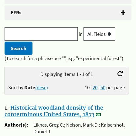
EFRs
in
(To search for a phrase use "", e.g. "experimental forest")
Displaying items 1 - 1 of 1
Sort by
Date
(desc)
10
|
20
|
50
per page
1.
Historical woodland density of the
conterminous United States, 1873
Author(s):
Liknes, Greg C.; Nelson, Mark D.; Kaisershot,
Daniel J.