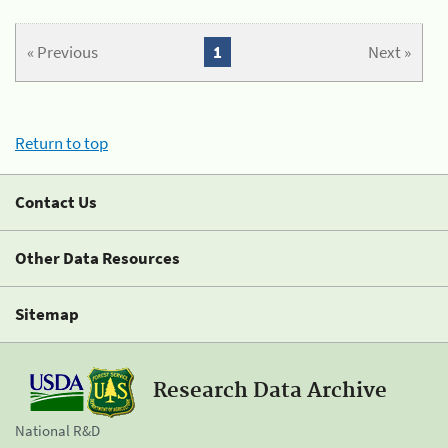
« Previous
1
Next »
Return to top
Contact Us
Other Data Resources
Sitemap
Research Data Archive
National R&D