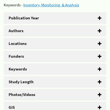
Keywords -
Inventory, Monitoring, & Analysis
Publication Year
Authors
Locations
Funders
Keywords
Study Length
Photos/Videos
GIS