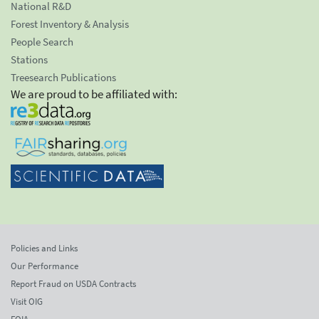
National R&D
Forest Inventory & Analysis
People Search
Stations
Treesearch Publications
We are proud to be affiliated with:
Policies and Links
Our Performance
Report Fraud on USDA Contracts
Visit OIG