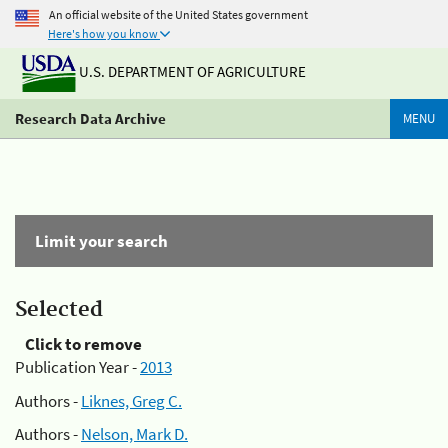
An official website of the United States government
Here's how you know
U.S. DEPARTMENT OF AGRICULTURE
Research Data Archive
MENU
Limit your search
Selected
Click to remove
Publication Year -
2013
Authors -
Liknes, Greg C.
Authors -
Nelson, Mark D.