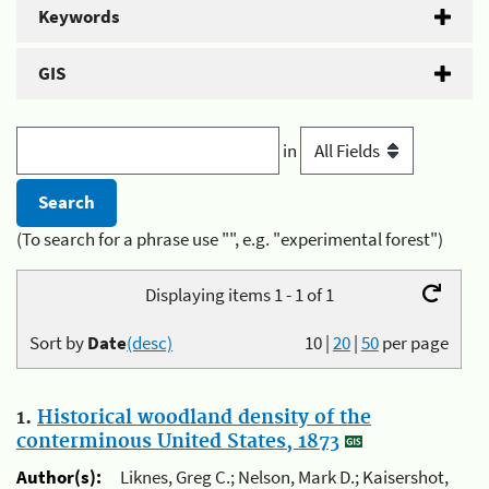
Keywords
GIS
in
(To search for a phrase use "", e.g. "experimental forest")
Displaying items 1 - 1 of 1
Sort by
Date
(desc)
10
|
20
|
50
per page
1.
Historical woodland density of the
conterminous United States, 1873
Author(s):
Liknes, Greg C.; Nelson, Mark D.; Kaisershot,