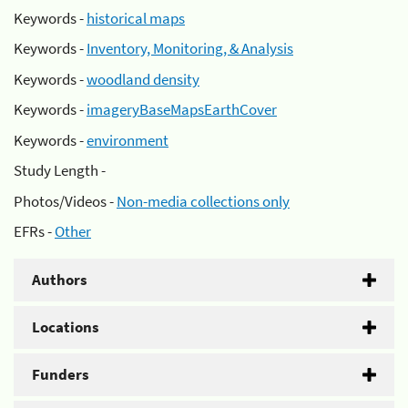
Keywords -
historical maps
Keywords -
Inventory, Monitoring, & Analysis
Keywords -
woodland density
Keywords -
imageryBaseMapsEarthCover
Keywords -
environment
Study Length -
Photos/Videos -
Non-media collections only
EFRs -
Other
Authors
Locations
Funders