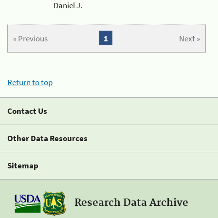
Daniel J.
« Previous
1
Next »
Return to top
Contact Us
Other Data Resources
Sitemap
Research Data Archive