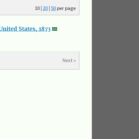
10
|
20
|
50
per page
nited States, 1873
Next »