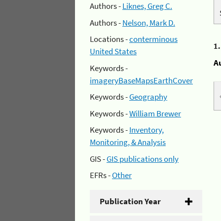
Authors -
Liknes, Greg C.
Authors -
Nelson, Mark D.
Locations -
conterminous
1
United States
A
Keywords -
imageryBaseMapsEarthCover
Keywords -
Geography
Keywords -
William Brewer
Keywords -
Inventory,
Monitoring, & Analysis
GIS -
GIS publications only
EFRs -
Other
Publication Year