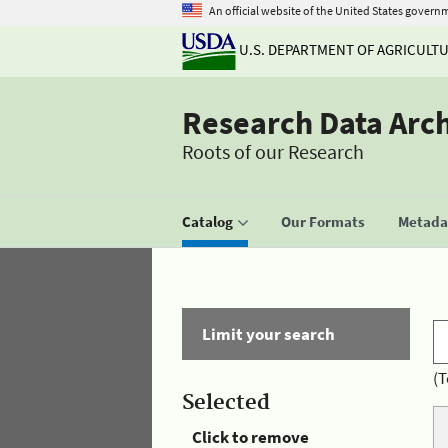
An official website of the United States govern
U.S. DEPARTMENT OF AGRICULT
Research Data Arc
Roots of our Research
Catalog
Our Formats
Metadat
Limit your search
(T
Selected
Click to remove