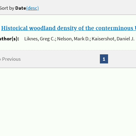
Sort by
Date
(desc)
.
Historical woodland density of the conterminous U
uthor(s):
Liknes, Greg C.; Nelson, Mark D.; Kaisershot, Daniel J.
« Previous
1