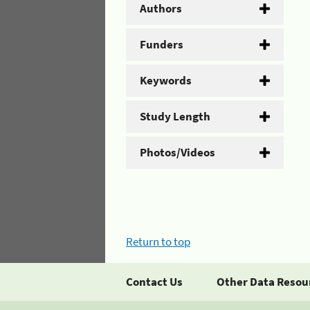
Authors
Funders
Keywords
Study Length
Photos/Videos
Return to top
Contact Us
Other Data Resou