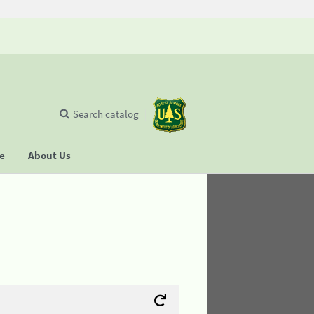
Search catalog
se
About Us