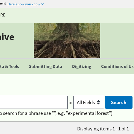
ment
Here's how you know
URE
hive
a & Tools
Submitting Data
Digitizing
Conditions of U
in
o search for a phrase use "", e.g. "experimental forest")
Displaying items 1 - 1 of 1