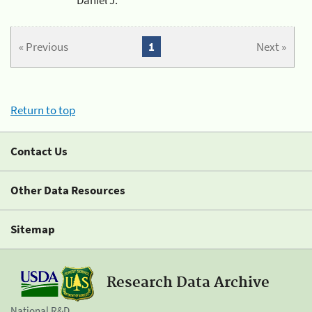
« Previous
1
Next »
Return to top
Contact Us
Other Data Resources
Sitemap
Research Data Archive
National R&D