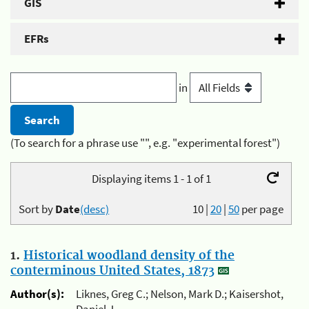
GIS
EFRs
in
(To search for a phrase use "", e.g. "experimental forest")
Displaying items 1 - 1 of 1
Sort by
Date
(desc)
10
|
20
|
50
per page
1.
Historical woodland density of the
conterminous United States, 1873
Author(s):
Liknes, Greg C.; Nelson, Mark D.; Kaisershot,
Daniel J.