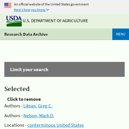
An official website of the United States government
Here's how you know
U.S. DEPARTMENT OF AGRICULTURE
Research Data Archive
MENU
Limit your search
Selected
Click to remove
Authors -
Liknes, Greg C.
Authors -
Nelson, Mark D.
Locations -
conterminous United States