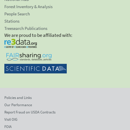
Forest Inventory & Analysis
People Search
Stations
Treesearch Publications
We are proud to be affiliated with:
Policies and Links
Our Performance
Report Fraud on USDA Contracts
Visit OIG
FOIA