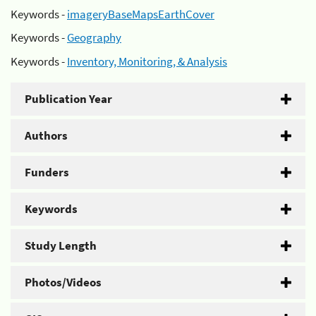
Keywords -
imageryBaseMapsEarthCover
Keywords -
Geography
Keywords -
Inventory, Monitoring, & Analysis
Publication Year
Authors
Funders
Keywords
Study Length
Photos/Videos