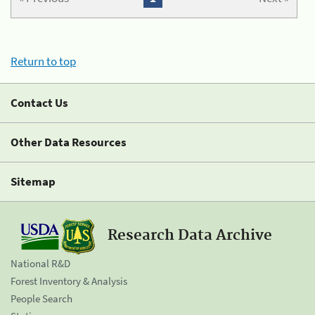
Return to top
Contact Us
Other Data Resources
Sitemap
Research Data Archive
National R&D
Forest Inventory & Analysis
People Search