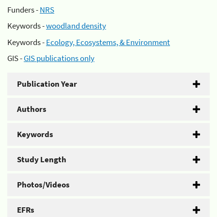
Funders -
NRS
Keywords -
woodland density
Keywords -
Ecology, Ecosystems, & Environment
GIS -
GIS publications only
Publication Year
Authors
Keywords
Study Length
Photos/Videos
EFRs