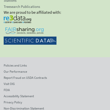
Stations
Treesearch Publications
We are proud to be affiliated with:
Policies and Links
Our Performance
Report Fraud on USDA Contracts
Visit OIG
FOIA
Accessibility Statement
Privacy Policy
Non-Discrimination Statement