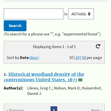
in
(To search for a phrase use "", e.g. "experimental forest")
Displaying items 1 - 1 of 1
Sort by
Date
(desc)
10
|
20
|
50
per page
1.
Historical woodland density of the
conterminous United States, 1873
Author(s):
Liknes, Greg C.; Nelson, Mark D.; Kaisershot,
Daniel J.
« Previous
1
Next »