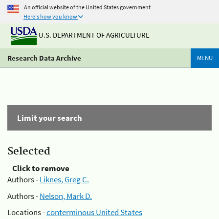
An official website of the United States government
Here's how you know
U.S. DEPARTMENT OF AGRICULTURE
Research Data Archive
MENU
Limit your search
Selected
Click to remove
Authors -
Liknes, Greg C.
Authors -
Nelson, Mark D.
Locations -
conterminous United States