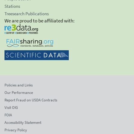
Stations
Treesearch Publications
We are proud to be affiliated with:
Policies and Links
Our Performance
Report Fraud on USDA Contracts
Visit OIG
FOIA
Accessibility Statement
Privacy Policy