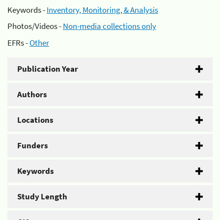
Keywords -
Inventory, Monitoring, & Analysis
Photos/Videos -
Non-media collections only
EFRs -
Other
Publication Year
Authors
Locations
Funders
Keywords
Study Length