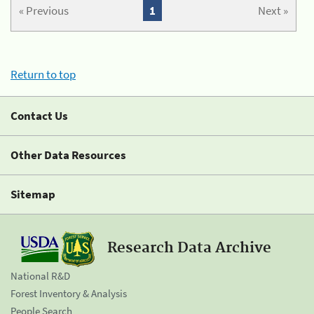
« Previous
1
Next »
Return to top
Contact Us
Other Data Resources
Sitemap
Research Data Archive
National R&D
Forest Inventory & Analysis
People Search