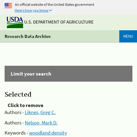
An official website of the United States government
Here's how you know
U.S. DEPARTMENT OF AGRICULTURE
Research Data Archive
MENU
Limit your search
Selected
Click to remove
Authors -
Liknes, Greg C.
Authors -
Nelson, Mark D.
Keywords -
woodland density