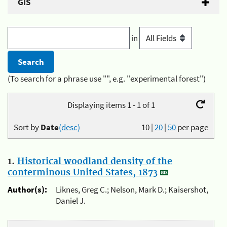
GIS
in
(To search for a phrase use "", e.g. "experimental forest")
Displaying items 1 - 1 of 1
Sort by
Date
(desc)
10
|
20
|
50
per page
1.
Historical woodland density of the
conterminous United States, 1873
Author(s):
Liknes, Greg C.; Nelson, Mark D.; Kaisershot,
Daniel J.